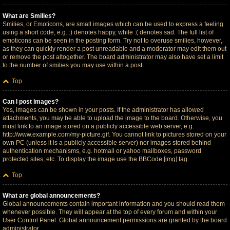
What are Smilies?
Smilies, or Emoticons, are small images which can be used to express a feeling
using a short code, e.g. :) denotes happy, while :( denotes sad. The full list of
emoticons can be seen in the posting form. Try not to overuse smilies, however,
as they can quickly render a post unreadable and a moderator may edit them out
or remove the post altogether. The board administrator may also have set a limit
to the number of smilies you may use within a post.
Top
Can I post images?
Yes, images can be shown in your posts. If the administrator has allowed
attachments, you may be able to upload the image to the board. Otherwise, you
must link to an image stored on a publicly accessible web server, e.g.
http://www.example.com/my-picture.gif. You cannot link to pictures stored on your
own PC (unless it is a publicly accessible server) nor images stored behind
authentication mechanisms, e.g. hotmail or yahoo mailboxes, password
protected sites, etc. To display the image use the BBCode [img] tag.
Top
What are global announcements?
Global announcements contain important information and you should read them
whenever possible. They will appear at the top of every forum and within your
User Control Panel. Global announcement permissions are granted by the board
administrator.