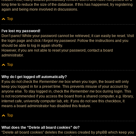
long time to reduce the size of the database. If this has happened, try registering
again and being more involved in discussions.
Top
I’ve lost my password!
Don’t panic! While your password cannot be retrieved, it can easily be reset. Visit
the login page and click
I forgot my password
. Follow the instructions and you
should be able to log in again shortly.
However, if you are not able to reset your password, contact a board
administrator.
Top
Why do I get logged off automatically?
If you do not check the
Remember me
box when you login, the board will only
keep you logged in for a preset time. This prevents misuse of your account by
anyone else. To stay logged in, check the
Remember me
box during login. This
is not recommended if you access the board from a shared computer, e.g. library,
internet cafe, university computer lab, etc. If you do not see this checkbox, it
means a board administrator has disabled this feature.
Top
What does the “Delete all board cookies” do?
“Delete all board cookies” deletes the cookies created by phpBB which keep you