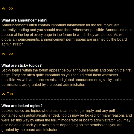
Top
What are announcements?
Announcements often contain important information for the forum you are
currently reading and you should read them whenever possible. Announcements
appear at the top of every page in the forum to which they are posted. As with
global announcements, announcement permissions are granted by the board
administrator.
Top
What are sticky topics?
Sticky topics within the forum appear below announcements and only on the first
page. They are often quite important so you should read them whenever
possible. As with announcements and global announcements, sticky topic
permissions are granted by the board administrator.
Top
What are locked topics?
Locked topics are topics where users can no longer reply and any poll it
contained was automatically ended. Topics may be locked for many reasons and
were set this way by either the forum moderator or board administrator. You may
also be able to lock your own topics depending on the permissions you are
granted by the board administrator.