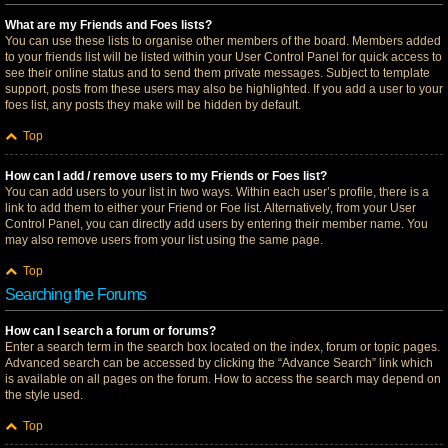
What are my Friends and Foes lists?
You can use these lists to organise other members of the board. Members added
to your friends list will be listed within your User Control Panel for quick access to
see their online status and to send them private messages. Subject to template
support, posts from these users may also be highlighted. If you add a user to your
foes list, any posts they make will be hidden by default.
Top
How can I add / remove users to my Friends or Foes list?
You can add users to your list in two ways. Within each user’s profile, there is a
link to add them to either your Friend or Foe list. Alternatively, from your User
Control Panel, you can directly add users by entering their member name. You
may also remove users from your list using the same page.
Top
Searching the Forums
How can I search a forum or forums?
Enter a search term in the search box located on the index, forum or topic pages.
Advanced search can be accessed by clicking the “Advance Search” link which
is available on all pages on the forum. How to access the search may depend on
the style used.
Top