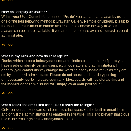
Top
How do I display an avatar?
Within your User Control Panel, under “Profile” you can add an avatar by using
one of the four following methods: Gravatar, Gallery, Remote or Upload. It is up to
the board administrator to enable avatars and to choose the way in which
avatars can be made available. If you are unable to use avatars, contact a board
administrator.
Top
What is my rank and how do I change it?
Ranks, which appear below your username, indicate the number of posts you
have made or identify certain users, e.g. moderators and administrators. In
general, you cannot directly change the wording of any board ranks as they are
set by the board administrator. Please do not abuse the board by posting
unnecessarily just to increase your rank. Most boards will not tolerate this and
the moderator or administrator will simply lower your post count.
Top
When I click the email link for a user it asks me to login?
Only registered users can send email to other users via the built-in email form,
and only if the administrator has enabled this feature. This is to prevent malicious
use of the email system by anonymous users.
Top