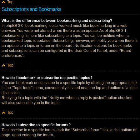
Top
Subscriptions and Bookmarks
What is the difference between bookmarking and subscribing?
In phpBB 3.0, bookmarking topics worked much like bookmarking in a web
browser. You were not alerted when there was an update. As of phpBB 3.1,
bookmarking is more like subscribing to a topic. You can be notified when a
bookmarked topic is updated. Subscribing, however, will notify you when there is
an update to a topic or forum on the board. Notification options for bookmarks
and subscriptions can be configured in the User Control Panel, under “Board
preferences”.
Top
How do I bookmark or subscribe to specific topics?
You can bookmark or subscribe to a specific topic by clicking the appropriate link
in the “Topic tools” menu, conveniently located near the top and bottom of a topic
discussion.
Replying to a topic with the “Notify me when a reply is posted” option checked
will also subscribe you to the topic.
Top
How do I subscribe to specific forums?
To subscribe to a specific forum, click the “Subscribe forum” link, at the bottom of
page, upon entering the forum.