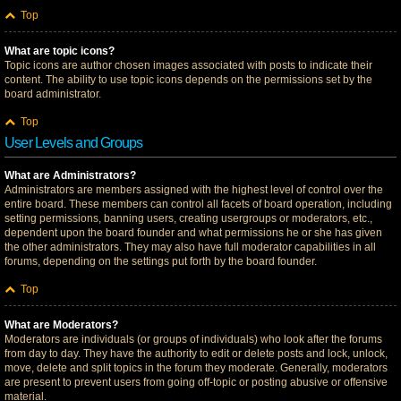
Top
What are topic icons?
Topic icons are author chosen images associated with posts to indicate their
content. The ability to use topic icons depends on the permissions set by the
board administrator.
Top
User Levels and Groups
What are Administrators?
Administrators are members assigned with the highest level of control over the
entire board. These members can control all facets of board operation, including
setting permissions, banning users, creating usergroups or moderators, etc.,
dependent upon the board founder and what permissions he or she has given
the other administrators. They may also have full moderator capabilities in all
forums, depending on the settings put forth by the board founder.
Top
What are Moderators?
Moderators are individuals (or groups of individuals) who look after the forums
from day to day. They have the authority to edit or delete posts and lock, unlock,
move, delete and split topics in the forum they moderate. Generally, moderators
are present to prevent users from going off-topic or posting abusive or offensive
material.