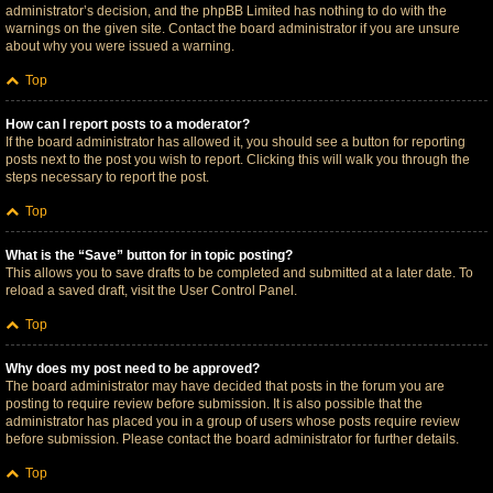
administrator’s decision, and the phpBB Limited has nothing to do with the
warnings on the given site. Contact the board administrator if you are unsure
about why you were issued a warning.
Top
How can I report posts to a moderator?
If the board administrator has allowed it, you should see a button for reporting
posts next to the post you wish to report. Clicking this will walk you through the
steps necessary to report the post.
Top
What is the “Save” button for in topic posting?
This allows you to save drafts to be completed and submitted at a later date. To
reload a saved draft, visit the User Control Panel.
Top
Why does my post need to be approved?
The board administrator may have decided that posts in the forum you are
posting to require review before submission. It is also possible that the
administrator has placed you in a group of users whose posts require review
before submission. Please contact the board administrator for further details.
Top