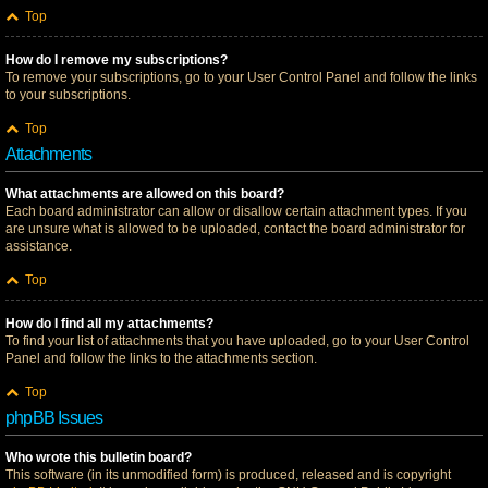
Top
How do I remove my subscriptions?
To remove your subscriptions, go to your User Control Panel and follow the links
to your subscriptions.
Top
Attachments
What attachments are allowed on this board?
Each board administrator can allow or disallow certain attachment types. If you
are unsure what is allowed to be uploaded, contact the board administrator for
assistance.
Top
How do I find all my attachments?
To find your list of attachments that you have uploaded, go to your User Control
Panel and follow the links to the attachments section.
Top
phpBB Issues
Who wrote this bulletin board?
This software (in its unmodified form) is produced, released and is copyright