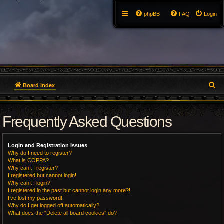
phpBB
FAQ
Login
S
Board index
e
Frequently Asked Questions
a
r
Login and Registration Issues
c
Why do I need to register?
What is COPPA?
h
Why can’t I register?
I registered but cannot login!
Why can’t I login?
I registered in the past but cannot login any more?!
I’ve lost my password!
Why do I get logged off automatically?
What does the “Delete all board cookies” do?