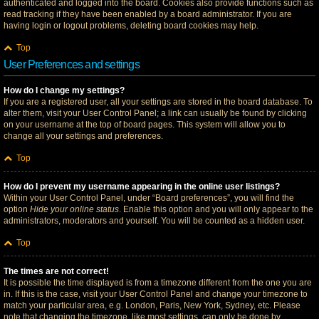
authenticated and logged into the board. Cookies also provide functions such as
read tracking if they have been enabled by a board administrator. If you are
having login or logout problems, deleting board cookies may help.
Top
User Preferences and settings
How do I change my settings?
If you are a registered user, all your settings are stored in the board database. To
alter them, visit your User Control Panel; a link can usually be found by clicking
on your username at the top of board pages. This system will allow you to
change all your settings and preferences.
Top
How do I prevent my username appearing in the online user listings?
Within your User Control Panel, under “Board preferences”, you will find the
option
Hide your online status
. Enable this option and you will only appear to the
administrators, moderators and yourself. You will be counted as a hidden user.
Top
The times are not correct!
It is possible the time displayed is from a timezone different from the one you are
in. If this is the case, visit your User Control Panel and change your timezone to
match your particular area, e.g. London, Paris, New York, Sydney, etc. Please
note that changing the timezone, like most settings, can only be done by