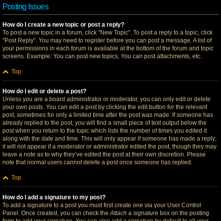
Posting Issues
How do I create a new topic or post a reply?
To post a new topic in a forum, click "New Topic". To post a reply to a topic, click
"Post Reply". You may need to register before you can post a message. A list of
your permissions in each forum is available at the bottom of the forum and topic
screens. Example: You can post new topics, You can post attachments, etc.
Top
How do I edit or delete a post?
Unless you are a board administrator or moderator, you can only edit or delete
your own posts. You can edit a post by clicking the edit button for the relevant
post, sometimes for only a limited time after the post was made. If someone has
already replied to the post, you will find a small piece of text output below the
post when you return to the topic which lists the number of times you edited it
along with the date and time. This will only appear if someone has made a reply;
it will not appear if a moderator or administrator edited the post, though they may
leave a note as to why they’ve edited the post at their own discretion. Please
note that normal users cannot delete a post once someone has replied.
Top
How do I add a signature to my post?
To add a signature to a post you must first create one via your User Control
Panel. Once created, you can check the
Attach a signature
box on the posting