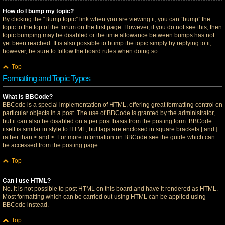
How do I bump my topic?
By clicking the “Bump topic” link when you are viewing it, you can “bump” the
topic to the top of the forum on the first page. However, if you do not see this, then
topic bumping may be disabled or the time allowance between bumps has not
yet been reached. It is also possible to bump the topic simply by replying to it,
however, be sure to follow the board rules when doing so.
Top
Formatting and Topic Types
What is BBCode?
BBCode is a special implementation of HTML, offering great formatting control on
particular objects in a post. The use of BBCode is granted by the administrator,
but it can also be disabled on a per post basis from the posting form. BBCode
itself is similar in style to HTML, but tags are enclosed in square brackets [ and ]
rather than < and >. For more information on BBCode see the guide which can
be accessed from the posting page.
Top
Can I use HTML?
No. It is not possible to post HTML on this board and have it rendered as HTML.
Most formatting which can be carried out using HTML can be applied using
BBCode instead.
Top