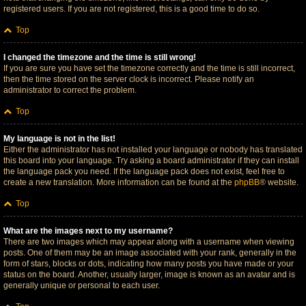
registered users. If you are not registered, this is a good time to do so.
Top
I changed the timezone and the time is still wrong!
If you are sure you have set the timezone correctly and the time is still incorrect,
then the time stored on the server clock is incorrect. Please notify an
administrator to correct the problem.
Top
My language is not in the list!
Either the administrator has not installed your language or nobody has translated
this board into your language. Try asking a board administrator if they can install
the language pack you need. If the language pack does not exist, feel free to
create a new translation. More information can be found at the
phpBB
® website.
Top
What are the images next to my username?
There are two images which may appear along with a username when viewing
posts. One of them may be an image associated with your rank, generally in the
form of stars, blocks or dots, indicating how many posts you have made or your
status on the board. Another, usually larger, image is known as an avatar and is
generally unique or personal to each user.