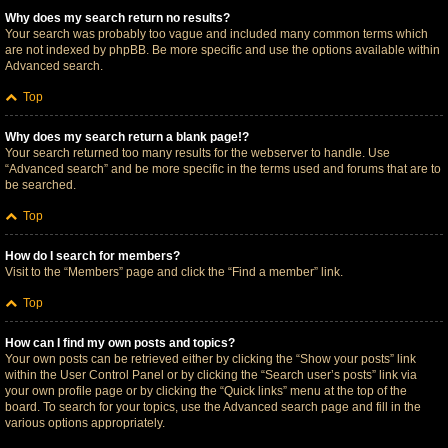
Why does my search return no results?
Your search was probably too vague and included many common terms which
are not indexed by phpBB. Be more specific and use the options available within
Advanced search.
Top
Why does my search return a blank page!?
Your search returned too many results for the webserver to handle. Use
“Advanced search” and be more specific in the terms used and forums that are to
be searched.
Top
How do I search for members?
Visit to the “Members” page and click the “Find a member” link.
Top
How can I find my own posts and topics?
Your own posts can be retrieved either by clicking the “Show your posts” link
within the User Control Panel or by clicking the “Search user’s posts” link via
your own profile page or by clicking the “Quick links” menu at the top of the
board. To search for your topics, use the Advanced search page and fill in the
various options appropriately.