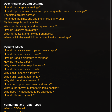
User Preferences and settings
How do I change my settings?
How do I prevent my username appearing in the online user listings?
The times are not correct!
I changed the timezone and the time is still wrong!
My language is not in the list!
What are the images next to my username?
How do I display an avatar?
What is my rank and how do I change it?
When I click the email link for a user it asks me to login?
Posting Issues
How do I create a new topic or post a reply?
How do I edit or delete a post?
How do I add a signature to my post?
How do I create a poll?
Why can’t I add more poll options?
How do I edit or delete a poll?
Why can’t I access a forum?
Why can’t I add attachments?
Why did I receive a warning?
How can I report posts to a moderator?
What is the “Save” button for in topic posting?
Why does my post need to be approved?
How do I bump my topic?
Formatting and Topic Types
What is BBCode?