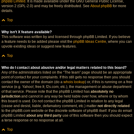
phpBB Limited
. It is made available under the GNU General Public License,
version 2 (GPL-2.0) and may be freely distributed. See
About phpBB
for more
details.
Top
Why isn’t X feature available?
This software was written by and licensed through phpBB Limited. If you believe
a feature needs to be added please visit the
phpBB Ideas Centre
, where you can
upvote existing ideas or suggest new features.
Top
Who do I contact about abusive and/or legal matters related to this board?
Any of the administrators listed on the “The team” page should be an appropriate
point of contact for your complaints. If this still gets no response then you should
contact the owner of the domain (do a
whois lookup
) or, if this is running on a free
service (e.g. Yahoo!, free.fr, f2s.com, etc.), the management or abuse department
of that service. Please note that the phpBB Limited has
absolutely no
jurisdiction
and cannot in any way be held liable over how, where or by whom
this board is used. Do not contact the phpBB Limited in relation to any legal
(cease and desist, liable, defamatory comment, etc.) matter
not directly related
to the phpBB.com website or the discrete software of phpBB itself. If you do email
phpBB Limited
about any third party
use of this software then you should expect
a terse response or no response at all.
Top