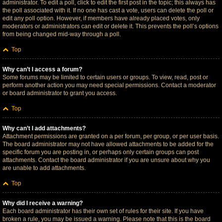
administrator. To edit a poll, click to edit the first post in the topic; this always has
the poll associated with it. If no one has cast a vote, users can delete the poll or
edit any poll option. However, if members have already placed votes, only
moderators or administrators can edit or delete it. This prevents the poll’s options
from being changed mid-way through a poll.
Top
Why can’t I access a forum?
Some forums may be limited to certain users or groups. To view, read, post or
perform another action you may need special permissions. Contact a moderator
or board administrator to grant you access.
Top
Why can’t I add attachments?
Attachment permissions are granted on a per forum, per group, or per user basis.
The board administrator may not have allowed attachments to be added for the
specific forum you are posting in, or perhaps only certain groups can post
attachments. Contact the board administrator if you are unsure about why you
are unable to add attachments.
Top
Why did I receive a warning?
Each board administrator has their own set of rules for their site. If you have
broken a rule, you may be issued a warning. Please note that this is the board