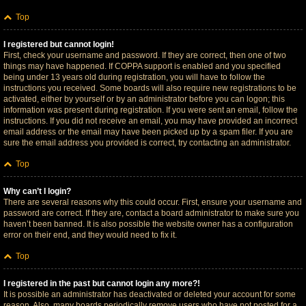
Top
I registered but cannot login!
First, check your username and password. If they are correct, then one of two
things may have happened. If COPPA support is enabled and you specified
being under 13 years old during registration, you will have to follow the
instructions you received. Some boards will also require new registrations to be
activated, either by yourself or by an administrator before you can logon; this
information was present during registration. If you were sent an email, follow the
instructions. If you did not receive an email, you may have provided an incorrect
email address or the email may have been picked up by a spam filer. If you are
sure the email address you provided is correct, try contacting an administrator.
Top
Why can’t I login?
There are several reasons why this could occur. First, ensure your username and
password are correct. If they are, contact a board administrator to make sure you
haven’t been banned. It is also possible the website owner has a configuration
error on their end, and they would need to fix it.
Top
I registered in the past but cannot login any more?!
It is possible an administrator has deactivated or deleted your account for some
reason. Also, many boards periodically remove users who have not posted for a