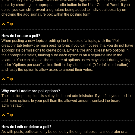
form to add your signature. You can also add a signature by default to all your
posts by checking the appropriate radio button in the User Control Panel. If you
do so, you can still prevent a signature being added to individual posts by un-
checking the add signature box within the posting form.
Top
How do I create a poll?
When posting a new topic or editing the first post of a topic, click the “Poll
creation” tab below the main posting form; if you cannot see this, you do not have
appropriate permissions to create polls. Enter a title and at least two options in
the appropriate fields, making sure each option is on a separate line in the
textarea. You can also set the number of options users may select during voting
under “Options per user”, a time limit in days for the poll (0 for infinite duration)
and lastly the option to allow users to amend their votes.
Top
Why can’t I add more poll options?
The limit for poll options is set by the board administrator. If you feel you need to
add more options to your poll than the allowed amount, contact the board
administrator.
Top
How do I edit or delete a poll?
As with posts, polls can only be edited by the original poster, a moderator or an