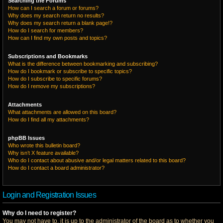
Searching the Forums
How can I search a forum or forums?
Why does my search return no results?
Why does my search return a blank page!?
How do I search for members?
How can I find my own posts and topics?
Subscriptions and Bookmarks
What is the difference between bookmarking and subscribing?
How do I bookmark or subscribe to specific topics?
How do I subscribe to specific forums?
How do I remove my subscriptions?
Attachments
What attachments are allowed on this board?
How do I find all my attachments?
phpBB Issues
Who wrote this bulletin board?
Why isn’t X feature available?
Who do I contact about abusive and/or legal matters related to this board?
How do I contact a board administrator?
Login and Registration Issues
Why do I need to register?
You may not have to, it is up to the administrator of the board as to whether you