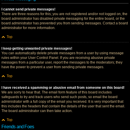
I cannot send private messages!
There are three reasons for this; you are not registered and/or not logged on, the
board administrator has disabled private messaging for the entire board, or the
board administrator has prevented you from sending messages. Contact a board
administrator for more information.
Top
I keep getting unwanted private messages!
You can automatically delete private messages from a user by using message
rules within your User Control Panel. If you are receiving abusive private
messages from a particular user, report the messages to the moderators; they
have the power to prevent a user from sending private messages.
Top
I have received a spamming or abusive email from someone on this board!
We are sorry to hear that. The email form feature of this board includes
safeguards to try and track users who send such posts, so email the board
administrator with a full copy of the email you received. It is very important that
this includes the headers that contain the details of the user that sent the email.
The board administrator can then take action.
Top
Friends and Foes