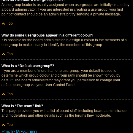
How do I become a usergroup leader?
A usergroup leader is usually assigned when usergroups are initially created by
a board administrator. If you are interested in creating a usergroup, your first
point of contact should be an administrator; try sending a private message.
Top
Why do some usergroups appear in a different colour?
It is possible for the board administrator to assign a colour to the members of a
usergroup to make it easy to identify the members of this group.
Top
What is a “Default usergroup”?
If you are a member of more than one usergroup, your default is used to
determine which group colour and group rank should be shown for you by
default. The board administrator may grant you permission to change your
default usergroup via your User Control Panel.
Top
What is “The team” link?
This page provides you with a list of board staff, including board administrators
and moderators and other details such as the forums they moderate.
Top
Private Messaging