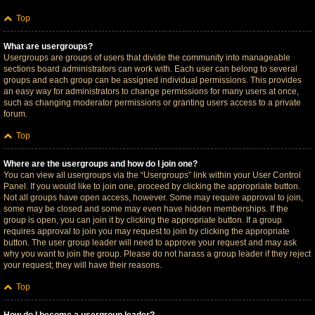
Top
What are usergroups?
Usergroups are groups of users that divide the community into manageable
sections board administrators can work with. Each user can belong to several
groups and each group can be assigned individual permissions. This provides
an easy way for administrators to change permissions for many users at once,
such as changing moderator permissions or granting users access to a private
forum.
Top
Where are the usergroups and how do I join one?
You can view all usergroups via the “Usergroups” link within your User Control
Panel. If you would like to join one, proceed by clicking the appropriate button.
Not all groups have open access, however. Some may require approval to join,
some may be closed and some may even have hidden memberships. If the
group is open, you can join it by clicking the appropriate button. If a group
requires approval to join you may request to join by clicking the appropriate
button. The user group leader will need to approve your request and may ask
why you want to join the group. Please do not harass a group leader if they reject
your request; they will have their reasons.
Top