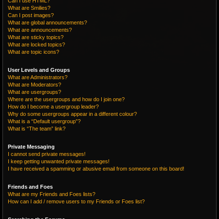
Can I use HTML?
What are Smilies?
Can I post images?
What are global announcements?
What are announcements?
What are sticky topics?
What are locked topics?
What are topic icons?
User Levels and Groups
What are Administrators?
What are Moderators?
What are usergroups?
Where are the usergroups and how do I join one?
How do I become a usergroup leader?
Why do some usergroups appear in a different colour?
What is a “Default usergroup”?
What is “The team” link?
Private Messaging
I cannot send private messages!
I keep getting unwanted private messages!
I have received a spamming or abusive email from someone on this board!
Friends and Foes
What are my Friends and Foes lists?
How can I add / remove users to my Friends or Foes list?