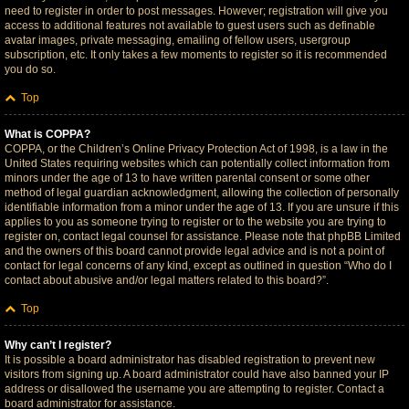
need to register in order to post messages. However; registration will give you
access to additional features not available to guest users such as definable
avatar images, private messaging, emailing of fellow users, usergroup
subscription, etc. It only takes a few moments to register so it is recommended
you do so.
Top
What is COPPA?
COPPA, or the Children’s Online Privacy Protection Act of 1998, is a law in the
United States requiring websites which can potentially collect information from
minors under the age of 13 to have written parental consent or some other
method of legal guardian acknowledgment, allowing the collection of personally
identifiable information from a minor under the age of 13. If you are unsure if this
applies to you as someone trying to register or to the website you are trying to
register on, contact legal counsel for assistance. Please note that phpBB Limited
and the owners of this board cannot provide legal advice and is not a point of
contact for legal concerns of any kind, except as outlined in question “Who do I
contact about abusive and/or legal matters related to this board?”.
Top
Why can’t I register?
It is possible a board administrator has disabled registration to prevent new
visitors from signing up. A board administrator could have also banned your IP
address or disallowed the username you are attempting to register. Contact a
board administrator for assistance.