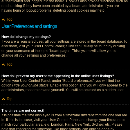
authenticated and logged into the board. Cookies also provide functions such as
read tracking if they have been enabled by a board administrator. If you are
having login or logout problems, deleting board cookies may help.
Top
User Preferences and settings
How do I change my settings?
If you are a registered user, all your settings are stored in the board database. To
alter them, visit your User Control Panel; a link can usually be found by clicking
on your username at the top of board pages. This system will allow you to
change all your settings and preferences.
Top
How do I prevent my username appearing in the online user listings?
Within your User Control Panel, under “Board preferences”, you will find the
option
Hide your online status
. Enable this option and you will only appear to the
administrators, moderators and yourself. You will be counted as a hidden user.
Top
The times are not correct!
It is possible the time displayed is from a timezone different from the one you are
in. If this is the case, visit your User Control Panel and change your timezone to
match your particular area, e.g. London, Paris, New York, Sydney, etc. Please
note that changing the timezone, like most settings, can only be done by