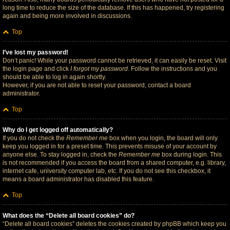
long time to reduce the size of the database. If this has happened, try registering
again and being more involved in discussions.
Top
I’ve lost my password!
Don’t panic! While your password cannot be retrieved, it can easily be reset. Visit
the login page and click
I forgot my password
. Follow the instructions and you
should be able to log in again shortly.
However, if you are not able to reset your password, contact a board
administrator.
Top
Why do I get logged off automatically?
If you do not check the
Remember me
box when you login, the board will only
keep you logged in for a preset time. This prevents misuse of your account by
anyone else. To stay logged in, check the
Remember me
box during login. This
is not recommended if you access the board from a shared computer, e.g. library,
internet cafe, university computer lab, etc. If you do not see this checkbox, it
means a board administrator has disabled this feature.
Top
What does the “Delete all board cookies” do?
“Delete all board cookies” deletes the cookies created by phpBB which keep you