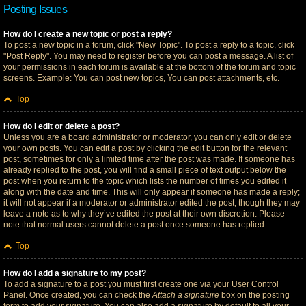
Posting Issues
How do I create a new topic or post a reply?
To post a new topic in a forum, click "New Topic". To post a reply to a topic, click
"Post Reply". You may need to register before you can post a message. A list of
your permissions in each forum is available at the bottom of the forum and topic
screens. Example: You can post new topics, You can post attachments, etc.
Top
How do I edit or delete a post?
Unless you are a board administrator or moderator, you can only edit or delete
your own posts. You can edit a post by clicking the edit button for the relevant
post, sometimes for only a limited time after the post was made. If someone has
already replied to the post, you will find a small piece of text output below the
post when you return to the topic which lists the number of times you edited it
along with the date and time. This will only appear if someone has made a reply;
it will not appear if a moderator or administrator edited the post, though they may
leave a note as to why they’ve edited the post at their own discretion. Please
note that normal users cannot delete a post once someone has replied.
Top
How do I add a signature to my post?
To add a signature to a post you must first create one via your User Control
Panel. Once created, you can check the
Attach a signature
box on the posting