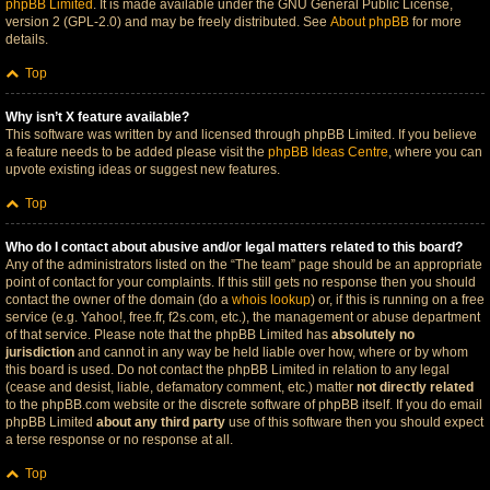
phpBB Limited
. It is made available under the GNU General Public License,
version 2 (GPL-2.0) and may be freely distributed. See
About phpBB
for more
details.
Top
Why isn’t X feature available?
This software was written by and licensed through phpBB Limited. If you believe
a feature needs to be added please visit the
phpBB Ideas Centre
, where you can
upvote existing ideas or suggest new features.
Top
Who do I contact about abusive and/or legal matters related to this board?
Any of the administrators listed on the “The team” page should be an appropriate
point of contact for your complaints. If this still gets no response then you should
contact the owner of the domain (do a
whois lookup
) or, if this is running on a free
service (e.g. Yahoo!, free.fr, f2s.com, etc.), the management or abuse department
of that service. Please note that the phpBB Limited has
absolutely no
jurisdiction
and cannot in any way be held liable over how, where or by whom
this board is used. Do not contact the phpBB Limited in relation to any legal
(cease and desist, liable, defamatory comment, etc.) matter
not directly related
to the phpBB.com website or the discrete software of phpBB itself. If you do email
phpBB Limited
about any third party
use of this software then you should expect
a terse response or no response at all.
Top