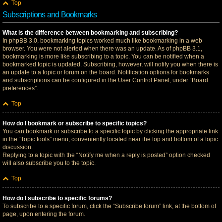
Top
Subscriptions and Bookmarks
What is the difference between bookmarking and subscribing?
In phpBB 3.0, bookmarking topics worked much like bookmarking in a web
browser. You were not alerted when there was an update. As of phpBB 3.1,
bookmarking is more like subscribing to a topic. You can be notified when a
bookmarked topic is updated. Subscribing, however, will notify you when there is
an update to a topic or forum on the board. Notification options for bookmarks
and subscriptions can be configured in the User Control Panel, under “Board
preferences”.
Top
How do I bookmark or subscribe to specific topics?
You can bookmark or subscribe to a specific topic by clicking the appropriate link
in the “Topic tools” menu, conveniently located near the top and bottom of a topic
discussion.
Replying to a topic with the “Notify me when a reply is posted” option checked
will also subscribe you to the topic.
Top
How do I subscribe to specific forums?
To subscribe to a specific forum, click the “Subscribe forum” link, at the bottom of
page, upon entering the forum.