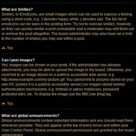
What are Smilies?
Smilies, or Emoticons, are small images which can be used to express a feeling
using a short code, e.g. :) denotes happy, while :( denotes sad. The full list of
emoticons can be seen in the posting form. Try not to overuse smilies, however,
as they can quickly render a post unreadable and a moderator may edit them out
or remove the post altogether. The board administrator may also have set a limit
to the number of smilies you may use within a post.
Top
Can I post images?
Yes, images can be shown in your posts. If the administrator has allowed
attachments, you may be able to upload the image to the board. Otherwise, you
must link to an image stored on a publicly accessible web server, e.g.
http://www.example.com/my-picture.gif. You cannot link to pictures stored on your
own PC (unless it is a publicly accessible server) nor images stored behind
authentication mechanisms, e.g. hotmail or yahoo mailboxes, password
protected sites, etc. To display the image use the BBCode [img] tag.
Top
What are global announcements?
Global announcements contain important information and you should read them
whenever possible. They will appear at the top of every forum and within your
User Control Panel. Global announcement permissions are granted by the board
administrator.