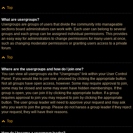
Top
What are usergroups?
Usergroups are groups of users that divide the community into manageable
sections board administrators can work with. Each user can belong to several
groups and each group can be assigned individual permissions. This provides
an easy way for administrators to change permissions for many users at once,
such as changing moderator permissions or granting users access to a private
forum.
Top
Where are the usergroups and how do I join one?
You can view all usergroups via the “Usergroups” link within your User Control
Panel. If you would like to join one, proceed by clicking the appropriate button.
Not all groups have open access, however. Some may require approval to join,
some may be closed and some may even have hidden memberships. If the
group is open, you can join it by clicking the appropriate button. If a group
requires approval to join you may request to join by clicking the appropriate
button. The user group leader will need to approve your request and may ask
why you want to join the group. Please do not harass a group leader if they reject
your request; they will have their reasons.
Top