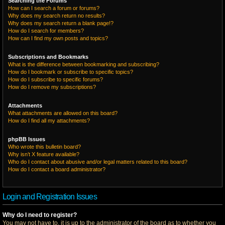
Searching the Forums
How can I search a forum or forums?
Why does my search return no results?
Why does my search return a blank page!?
How do I search for members?
How can I find my own posts and topics?
Subscriptions and Bookmarks
What is the difference between bookmarking and subscribing?
How do I bookmark or subscribe to specific topics?
How do I subscribe to specific forums?
How do I remove my subscriptions?
Attachments
What attachments are allowed on this board?
How do I find all my attachments?
phpBB Issues
Who wrote this bulletin board?
Why isn’t X feature available?
Who do I contact about abusive and/or legal matters related to this board?
How do I contact a board administrator?
Login and Registration Issues
Why do I need to register?
You may not have to, it is up to the administrator of the board as to whether you