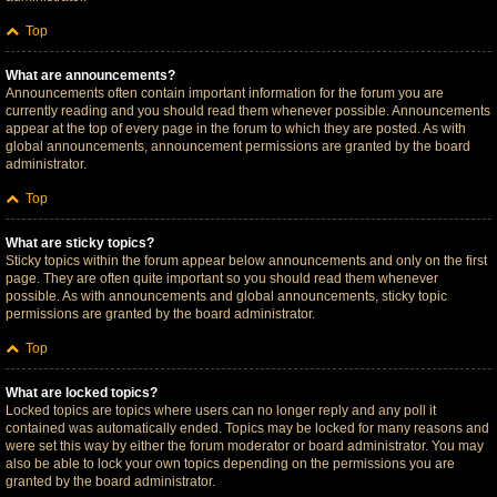
Top
What are announcements?
Announcements often contain important information for the forum you are
currently reading and you should read them whenever possible. Announcements
appear at the top of every page in the forum to which they are posted. As with
global announcements, announcement permissions are granted by the board
administrator.
Top
What are sticky topics?
Sticky topics within the forum appear below announcements and only on the first
page. They are often quite important so you should read them whenever
possible. As with announcements and global announcements, sticky topic
permissions are granted by the board administrator.
Top
What are locked topics?
Locked topics are topics where users can no longer reply and any poll it
contained was automatically ended. Topics may be locked for many reasons and
were set this way by either the forum moderator or board administrator. You may
also be able to lock your own topics depending on the permissions you are
granted by the board administrator.