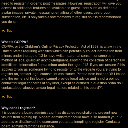
need to register in order to post messages. However; registration will give you
access to additional features not available to guest users such as definable
avatar images, private messaging, emailing of fellow users, usergroup
subscription, etc. It only takes a few moments to register so it is recommended
you do so.
Top
What is COPPA?
COPPA, or the Children’s Online Privacy Protection Act of 1998, is a law in the
United States requiring websites which can potentially collect information from
minors under the age of 13 to have written parental consent or some other
method of legal guardian acknowledgment, allowing the collection of personally
identifiable information from a minor under the age of 13. If you are unsure if this
applies to you as someone trying to register or to the website you are trying to
register on, contact legal counsel for assistance. Please note that phpBB Limited
and the owners of this board cannot provide legal advice and is not a point of
contact for legal concerns of any kind, except as outlined in question “Who do I
contact about abusive and/or legal matters related to this board?”.
Top
Why can’t I register?
It is possible a board administrator has disabled registration to prevent new
visitors from signing up. A board administrator could have also banned your IP
address or disallowed the username you are attempting to register. Contact a
board administrator for assistance.