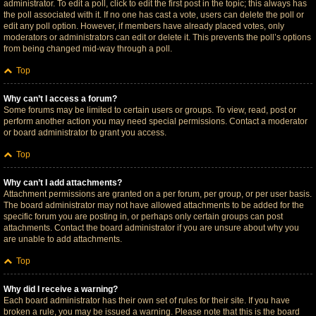
administrator. To edit a poll, click to edit the first post in the topic; this always has
the poll associated with it. If no one has cast a vote, users can delete the poll or
edit any poll option. However, if members have already placed votes, only
moderators or administrators can edit or delete it. This prevents the poll’s options
from being changed mid-way through a poll.
Top
Why can’t I access a forum?
Some forums may be limited to certain users or groups. To view, read, post or
perform another action you may need special permissions. Contact a moderator
or board administrator to grant you access.
Top
Why can’t I add attachments?
Attachment permissions are granted on a per forum, per group, or per user basis.
The board administrator may not have allowed attachments to be added for the
specific forum you are posting in, or perhaps only certain groups can post
attachments. Contact the board administrator if you are unsure about why you
are unable to add attachments.
Top
Why did I receive a warning?
Each board administrator has their own set of rules for their site. If you have
broken a rule, you may be issued a warning. Please note that this is the board