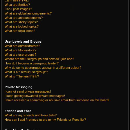
Can I use HTML?
What are Smilies?
Can I post images?
What are global announcements?
What are announcements?
What are sticky topics?
What are locked topics?
What are topic icons?
User Levels and Groups
What are Administrators?
What are Moderators?
What are usergroups?
Where are the usergroups and how do I join one?
How do I become a usergroup leader?
Why do some usergroups appear in a different colour?
What is a “Default usergroup”?
What is “The team” link?
Private Messaging
I cannot send private messages!
I keep getting unwanted private messages!
I have received a spamming or abusive email from someone on this board!
Friends and Foes
What are my Friends and Foes lists?
How can I add / remove users to my Friends or Foes list?