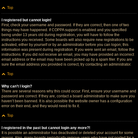
Top
I registered but cannot login!
First, check your username and password. If they are correct, then one of two
things may have happened. If COPPA support is enabled and you specified
being under 13 years old during registration, you will have to follow the
instructions you received. Some boards will also require new registrations to be
activated, either by yourself or by an administrator before you can logon; this
information was present during registration. If you were sent an email, follow the
instructions. If you did not receive an email, you may have provided an incorrect
email address or the email may have been picked up by a spam filer. If you are
sure the email address you provided is correct, try contacting an administrator.
Top
Why can’t I login?
There are several reasons why this could occur. First, ensure your username and
password are correct. If they are, contact a board administrator to make sure you
haven’t been banned. It is also possible the website owner has a configuration
error on their end, and they would need to fix it.
Top
I registered in the past but cannot login any more?!
It is possible an administrator has deactivated or deleted your account for some
reason. Also, many boards periodically remove users who have not posted for a