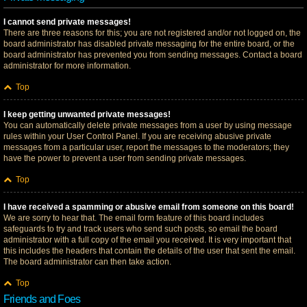
I cannot send private messages!
There are three reasons for this; you are not registered and/or not logged on, the
board administrator has disabled private messaging for the entire board, or the
board administrator has prevented you from sending messages. Contact a board
administrator for more information.
Top
I keep getting unwanted private messages!
You can automatically delete private messages from a user by using message
rules within your User Control Panel. If you are receiving abusive private
messages from a particular user, report the messages to the moderators; they
have the power to prevent a user from sending private messages.
Top
I have received a spamming or abusive email from someone on this board!
We are sorry to hear that. The email form feature of this board includes
safeguards to try and track users who send such posts, so email the board
administrator with a full copy of the email you received. It is very important that
this includes the headers that contain the details of the user that sent the email.
The board administrator can then take action.
Top
Friends and Foes