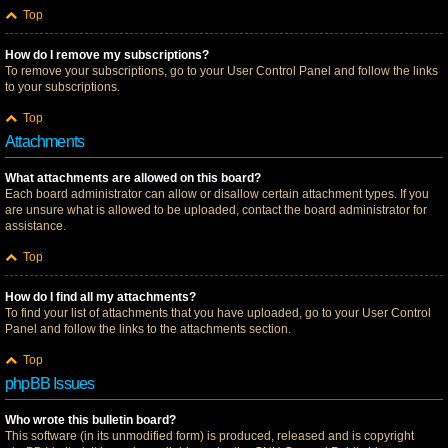
Top
How do I remove my subscriptions?
To remove your subscriptions, go to your User Control Panel and follow the links
to your subscriptions.
Top
Attachments
What attachments are allowed on this board?
Each board administrator can allow or disallow certain attachment types. If you
are unsure what is allowed to be uploaded, contact the board administrator for
assistance.
Top
How do I find all my attachments?
To find your list of attachments that you have uploaded, go to your User Control
Panel and follow the links to the attachments section.
Top
phpBB Issues
Who wrote this bulletin board?
This software (in its unmodified form) is produced, released and is copyright