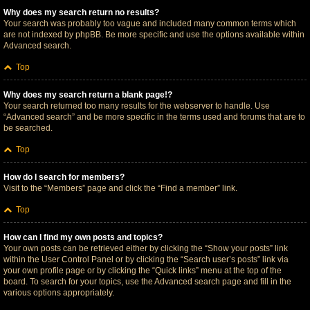
Why does my search return no results?
Your search was probably too vague and included many common terms which
are not indexed by phpBB. Be more specific and use the options available within
Advanced search.
Top
Why does my search return a blank page!?
Your search returned too many results for the webserver to handle. Use
“Advanced search” and be more specific in the terms used and forums that are to
be searched.
Top
How do I search for members?
Visit to the “Members” page and click the “Find a member” link.
Top
How can I find my own posts and topics?
Your own posts can be retrieved either by clicking the “Show your posts” link
within the User Control Panel or by clicking the “Search user’s posts” link via
your own profile page or by clicking the “Quick links” menu at the top of the
board. To search for your topics, use the Advanced search page and fill in the
various options appropriately.