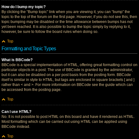
How do I bump my topic?
By clicking the “Bump topic” link when you are viewing it, you can “bump” the
topic to the top of the forum on the first page. However, if you do not see this, then
topic bumping may be disabled or the time allowance between bumps has not
yet been reached. It is also possible to bump the topic simply by replying to it,
however, be sure to follow the board rules when doing so.
Top
Formatting and Topic Types
What is BBCode?
BBCode is a special implementation of HTML, offering great formatting control on
particular objects in a post. The use of BBCode is granted by the administrator,
but it can also be disabled on a per post basis from the posting form. BBCode
itself is similar in style to HTML, but tags are enclosed in square brackets [ and ]
rather than < and >. For more information on BBCode see the guide which can
be accessed from the posting page.
Top
Can I use HTML?
No. It is not possible to post HTML on this board and have it rendered as HTML.
Most formatting which can be carried out using HTML can be applied using
BBCode instead.
Top