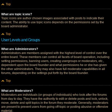
Top
What are topic icons?
Topic icons are author chosen images associated with posts to indicate their
content. The ability to use topic icons depends on the permissions set by the
board administrator.
Top
User Levels and Groups
What are Administrators?
Administrators are members assigned with the highest level of control over the
entire board. These members can control all facets of board operation, including
setting permissions, banning users, creating usergroups or moderators, etc.,
dependent upon the board founder and what permissions he or she has given
the other administrators. They may also have full moderator capabilities in all
forums, depending on the settings put forth by the board founder.
Top
What are Moderators?
Moderators are individuals (or groups of individuals) who look after the forums
from day to day. They have the authority to edit or delete posts and lock, unlock,
move, delete and split topics in the forum they moderate. Generally, moderators
are present to prevent users from going off-topic or posting abusive or offensive
material.