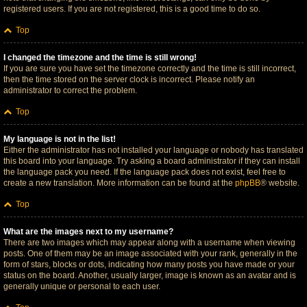
registered users. If you are not registered, this is a good time to do so.
Top
I changed the timezone and the time is still wrong!
If you are sure you have set the timezone correctly and the time is still incorrect,
then the time stored on the server clock is incorrect. Please notify an
administrator to correct the problem.
Top
My language is not in the list!
Either the administrator has not installed your language or nobody has translated
this board into your language. Try asking a board administrator if they can install
the language pack you need. If the language pack does not exist, feel free to
create a new translation. More information can be found at the
phpBB
® website.
Top
What are the images next to my username?
There are two images which may appear along with a username when viewing
posts. One of them may be an image associated with your rank, generally in the
form of stars, blocks or dots, indicating how many posts you have made or your
status on the board. Another, usually larger, image is known as an avatar and is
generally unique or personal to each user.