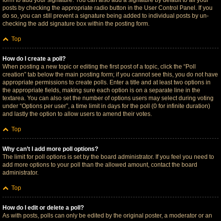
form to add your signature. You can also add a signature by default to all your
posts by checking the appropriate radio button in the User Control Panel. If you
do so, you can still prevent a signature being added to individual posts by un-
checking the add signature box within the posting form.
Top
How do I create a poll?
When posting a new topic or editing the first post of a topic, click the “Poll
creation” tab below the main posting form; if you cannot see this, you do not have
appropriate permissions to create polls. Enter a title and at least two options in
the appropriate fields, making sure each option is on a separate line in the
textarea. You can also set the number of options users may select during voting
under “Options per user”, a time limit in days for the poll (0 for infinite duration)
and lastly the option to allow users to amend their votes.
Top
Why can’t I add more poll options?
The limit for poll options is set by the board administrator. If you feel you need to
add more options to your poll than the allowed amount, contact the board
administrator.
Top
How do I edit or delete a poll?
As with posts, polls can only be edited by the original poster, a moderator or an