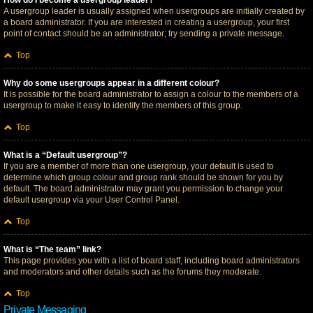
How do I become a usergroup leader?
A usergroup leader is usually assigned when usergroups are initially created by
a board administrator. If you are interested in creating a usergroup, your first
point of contact should be an administrator; try sending a private message.
Top
Why do some usergroups appear in a different colour?
It is possible for the board administrator to assign a colour to the members of a
usergroup to make it easy to identify the members of this group.
Top
What is a “Default usergroup”?
If you are a member of more than one usergroup, your default is used to
determine which group colour and group rank should be shown for you by
default. The board administrator may grant you permission to change your
default usergroup via your User Control Panel.
Top
What is “The team” link?
This page provides you with a list of board staff, including board administrators
and moderators and other details such as the forums they moderate.
Top
Private Messaging