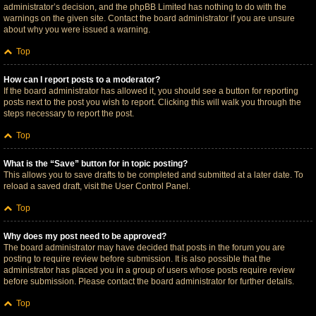
administrator’s decision, and the phpBB Limited has nothing to do with the
warnings on the given site. Contact the board administrator if you are unsure
about why you were issued a warning.
Top
How can I report posts to a moderator?
If the board administrator has allowed it, you should see a button for reporting
posts next to the post you wish to report. Clicking this will walk you through the
steps necessary to report the post.
Top
What is the “Save” button for in topic posting?
This allows you to save drafts to be completed and submitted at a later date. To
reload a saved draft, visit the User Control Panel.
Top
Why does my post need to be approved?
The board administrator may have decided that posts in the forum you are
posting to require review before submission. It is also possible that the
administrator has placed you in a group of users whose posts require review
before submission. Please contact the board administrator for further details.
Top