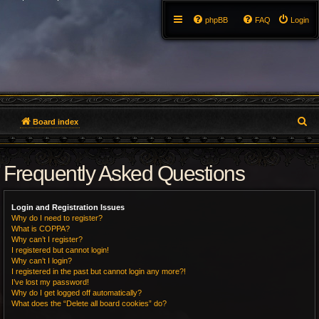
phpBB
FAQ
Login
S
Board index
e
Frequently Asked Questions
a
r
Login and Registration Issues
c
Why do I need to register?
What is COPPA?
h
Why can’t I register?
I registered but cannot login!
Why can’t I login?
I registered in the past but cannot login any more?!
I’ve lost my password!
Why do I get logged off automatically?
What does the “Delete all board cookies” do?