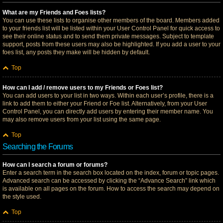
What are my Friends and Foes lists?
You can use these lists to organise other members of the board. Members added
to your friends list will be listed within your User Control Panel for quick access to
see their online status and to send them private messages. Subject to template
support, posts from these users may also be highlighted. If you add a user to your
foes list, any posts they make will be hidden by default.
Top
How can I add / remove users to my Friends or Foes list?
You can add users to your list in two ways. Within each user’s profile, there is a
link to add them to either your Friend or Foe list. Alternatively, from your User
Control Panel, you can directly add users by entering their member name. You
may also remove users from your list using the same page.
Top
Searching the Forums
How can I search a forum or forums?
Enter a search term in the search box located on the index, forum or topic pages.
Advanced search can be accessed by clicking the “Advance Search” link which
is available on all pages on the forum. How to access the search may depend on
the style used.
Top