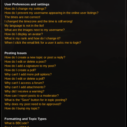
User Preferences and settings
How do I change my settings?
How do I prevent my username appearing in the online user listings?
The times are not correct!
I changed the timezone and the time is still wrong!
My language is not in the list!
What are the images next to my username?
How do I display an avatar?
What is my rank and how do I change it?
When I click the email link for a user it asks me to login?
Posting Issues
How do I create a new topic or post a reply?
How do I edit or delete a post?
How do I add a signature to my post?
How do I create a poll?
Why can’t I add more poll options?
How do I edit or delete a poll?
Why can’t I access a forum?
Why can’t I add attachments?
Why did I receive a warning?
How can I report posts to a moderator?
What is the “Save” button for in topic posting?
Why does my post need to be approved?
How do I bump my topic?
Formatting and Topic Types
What is BBCode?