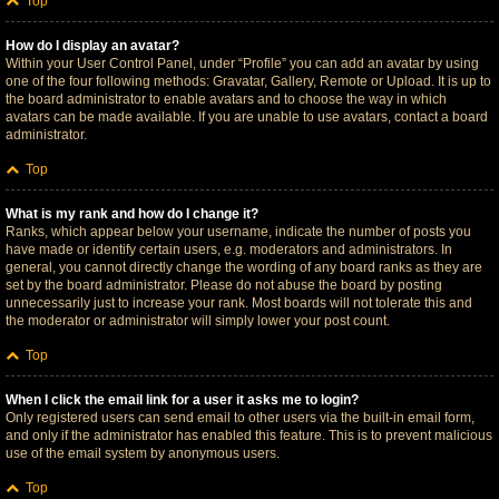
Top
How do I display an avatar?
Within your User Control Panel, under “Profile” you can add an avatar by using
one of the four following methods: Gravatar, Gallery, Remote or Upload. It is up to
the board administrator to enable avatars and to choose the way in which
avatars can be made available. If you are unable to use avatars, contact a board
administrator.
Top
What is my rank and how do I change it?
Ranks, which appear below your username, indicate the number of posts you
have made or identify certain users, e.g. moderators and administrators. In
general, you cannot directly change the wording of any board ranks as they are
set by the board administrator. Please do not abuse the board by posting
unnecessarily just to increase your rank. Most boards will not tolerate this and
the moderator or administrator will simply lower your post count.
Top
When I click the email link for a user it asks me to login?
Only registered users can send email to other users via the built-in email form,
and only if the administrator has enabled this feature. This is to prevent malicious
use of the email system by anonymous users.
Top