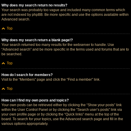
Why does my search return no results?
Your search was probably too vague and included many common terms which
are not indexed by phpBB. Be more specific and use the options available within
Advanced search.
Top
Why does my search return a blank page!?
Your search returned too many results for the webserver to handle. Use
“Advanced search” and be more specific in the terms used and forums that are to
be searched.
Top
How do I search for members?
Visit to the “Members” page and click the “Find a member” link.
Top
How can I find my own posts and topics?
Your own posts can be retrieved either by clicking the “Show your posts” link
within the User Control Panel or by clicking the “Search user’s posts” link via
your own profile page or by clicking the “Quick links” menu at the top of the
board. To search for your topics, use the Advanced search page and fill in the
various options appropriately.