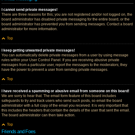
I cannot send private messages!
There are three reasons for this; you are not registered and/or not logged on, the
board administrator has disabled private messaging for the entire board, or the
board administrator has prevented you from sending messages. Contact a board
administrator for more information.
Top
I keep getting unwanted private messages!
You can automatically delete private messages from a user by using message
rules within your User Control Panel. If you are receiving abusive private
messages from a particular user, report the messages to the moderators; they
have the power to prevent a user from sending private messages.
Top
I have received a spamming or abusive email from someone on this board!
We are sorry to hear that. The email form feature of this board includes
safeguards to try and track users who send such posts, so email the board
administrator with a full copy of the email you received. It is very important that
this includes the headers that contain the details of the user that sent the email.
The board administrator can then take action.
Top
Friends and Foes