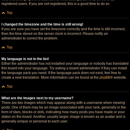
registered users. If you are not registered, this is a good time to do so.
Top
I changed the timezone and the time is still wrong!
If you are sure you have set the timezone correctly and the time is still incorrect,
then the time stored on the server clock is incorrect. Please notify an
administrator to correct the problem.
Top
My language is not in the list!
Either the administrator has not installed your language or nobody has translated
this board into your language. Try asking a board administrator if they can install
the language pack you need. If the language pack does not exist, feel free to
create a new translation. More information can be found at the
phpBB
® website.
Top
What are the images next to my username?
There are two images which may appear along with a username when viewing
posts. One of them may be an image associated with your rank, generally in the
form of stars, blocks or dots, indicating how many posts you have made or your
status on the board. Another, usually larger, image is known as an avatar and is
generally unique or personal to each user.