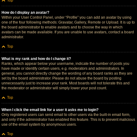
Top
How do I display an avatar?
Within your User Control Panel, under “Profile” you can add an avatar by using
one of the four following methods: Gravatar, Gallery, Remote or Upload. It is up to
the board administrator to enable avatars and to choose the way in which
avatars can be made available. If you are unable to use avatars, contact a board
administrator.
Top
What is my rank and how do I change it?
Ranks, which appear below your username, indicate the number of posts you
have made or identify certain users, e.g. moderators and administrators. In
general, you cannot directly change the wording of any board ranks as they are
set by the board administrator. Please do not abuse the board by posting
unnecessarily just to increase your rank. Most boards will not tolerate this and
the moderator or administrator will simply lower your post count.
Top
When I click the email link for a user it asks me to login?
Only registered users can send email to other users via the built-in email form,
and only if the administrator has enabled this feature. This is to prevent malicious
use of the email system by anonymous users.
Top