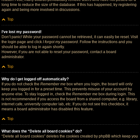
long time to reduce the size of the database. If this has happened, try registering
again and being more involved in discussions.
Top
I’ve lost my password!
Don’t panic! While your password cannot be retrieved, it can easily be reset. Visit
the login page and click
I forgot my password
. Follow the instructions and you
should be able to log in again shortly.
However, if you are not able to reset your password, contact a board
administrator.
Top
Why do I get logged off automatically?
If you do not check the
Remember me
box when you login, the board will only
keep you logged in for a preset time. This prevents misuse of your account by
anyone else. To stay logged in, check the
Remember me
box during login. This
is not recommended if you access the board from a shared computer, e.g. library,
internet cafe, university computer lab, etc. If you do not see this checkbox, it
means a board administrator has disabled this feature.
Top
What does the “Delete all board cookies” do?
“Delete all board cookies” deletes the cookies created by phpBB which keep you