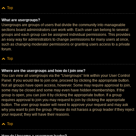
Top
What are usergroups?
Usergroups are groups of users that divide the community into manageable
sections board administrators can work with. Each user can belong to several
groups and each group can be assigned individual permissions. This provides
an easy way for administrators to change permissions for many users at once,
such as changing moderator permissions or granting users access to a private
forum.
Top
Where are the usergroups and how do I join one?
You can view all usergroups via the “Usergroups” link within your User Control
Panel. If you would like to join one, proceed by clicking the appropriate button.
Not all groups have open access, however. Some may require approval to join,
some may be closed and some may even have hidden memberships. If the
group is open, you can join it by clicking the appropriate button. If a group
requires approval to join you may request to join by clicking the appropriate
button. The user group leader will need to approve your request and may ask
why you want to join the group. Please do not harass a group leader if they reject
your request; they will have their reasons.
Top