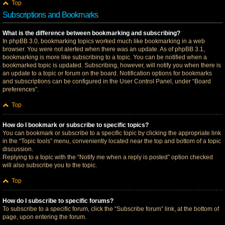
Top
Subscriptions and Bookmarks
What is the difference between bookmarking and subscribing?
In phpBB 3.0, bookmarking topics worked much like bookmarking in a web
browser. You were not alerted when there was an update. As of phpBB 3.1,
bookmarking is more like subscribing to a topic. You can be notified when a
bookmarked topic is updated. Subscribing, however, will notify you when there is
an update to a topic or forum on the board. Notification options for bookmarks
and subscriptions can be configured in the User Control Panel, under “Board
preferences”.
Top
How do I bookmark or subscribe to specific topics?
You can bookmark or subscribe to a specific topic by clicking the appropriate link
in the “Topic tools” menu, conveniently located near the top and bottom of a topic
discussion.
Replying to a topic with the “Notify me when a reply is posted” option checked
will also subscribe you to the topic.
Top
How do I subscribe to specific forums?
To subscribe to a specific forum, click the “Subscribe forum” link, at the bottom of
page, upon entering the forum.