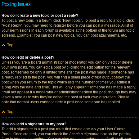
Posting Issues
How do I create a new topic or post a reply?
To post a new topic in a forum, click "New Topic". To post a reply to a topic, click
"Post Reply". You may need to register before you can post a message. A list of
your permissions in each forum is available at the bottom of the forum and topic
screens. Example: You can post new topics, You can post attachments, etc.
Top
How do I edit or delete a post?
Unless you are a board administrator or moderator, you can only edit or delete
your own posts. You can edit a post by clicking the edit button for the relevant
post, sometimes for only a limited time after the post was made. If someone has
already replied to the post, you will find a small piece of text output below the
post when you return to the topic which lists the number of times you edited it
along with the date and time. This will only appear if someone has made a reply;
it will not appear if a moderator or administrator edited the post, though they may
leave a note as to why they’ve edited the post at their own discretion. Please
note that normal users cannot delete a post once someone has replied.
Top
How do I add a signature to my post?
To add a signature to a post you must first create one via your User Control
Panel. Once created, you can check the
Attach a signature
box on the posting