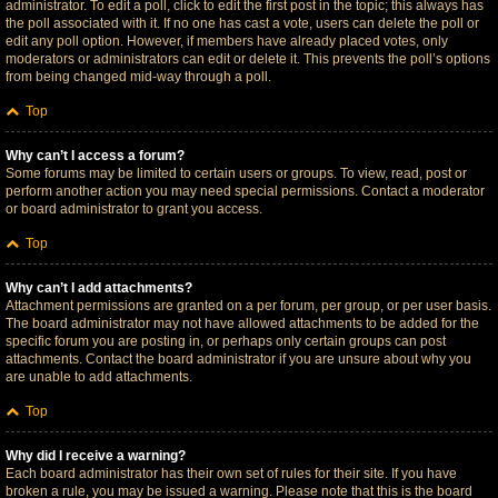
administrator. To edit a poll, click to edit the first post in the topic; this always has
the poll associated with it. If no one has cast a vote, users can delete the poll or
edit any poll option. However, if members have already placed votes, only
moderators or administrators can edit or delete it. This prevents the poll’s options
from being changed mid-way through a poll.
Top
Why can’t I access a forum?
Some forums may be limited to certain users or groups. To view, read, post or
perform another action you may need special permissions. Contact a moderator
or board administrator to grant you access.
Top
Why can’t I add attachments?
Attachment permissions are granted on a per forum, per group, or per user basis.
The board administrator may not have allowed attachments to be added for the
specific forum you are posting in, or perhaps only certain groups can post
attachments. Contact the board administrator if you are unsure about why you
are unable to add attachments.
Top
Why did I receive a warning?
Each board administrator has their own set of rules for their site. If you have
broken a rule, you may be issued a warning. Please note that this is the board