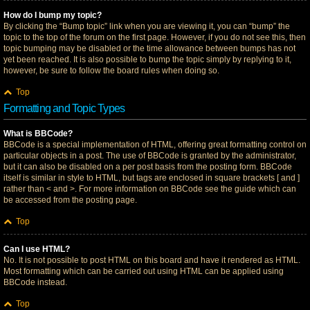
How do I bump my topic?
By clicking the “Bump topic” link when you are viewing it, you can “bump” the
topic to the top of the forum on the first page. However, if you do not see this, then
topic bumping may be disabled or the time allowance between bumps has not
yet been reached. It is also possible to bump the topic simply by replying to it,
however, be sure to follow the board rules when doing so.
Top
Formatting and Topic Types
What is BBCode?
BBCode is a special implementation of HTML, offering great formatting control on
particular objects in a post. The use of BBCode is granted by the administrator,
but it can also be disabled on a per post basis from the posting form. BBCode
itself is similar in style to HTML, but tags are enclosed in square brackets [ and ]
rather than < and >. For more information on BBCode see the guide which can
be accessed from the posting page.
Top
Can I use HTML?
No. It is not possible to post HTML on this board and have it rendered as HTML.
Most formatting which can be carried out using HTML can be applied using
BBCode instead.
Top