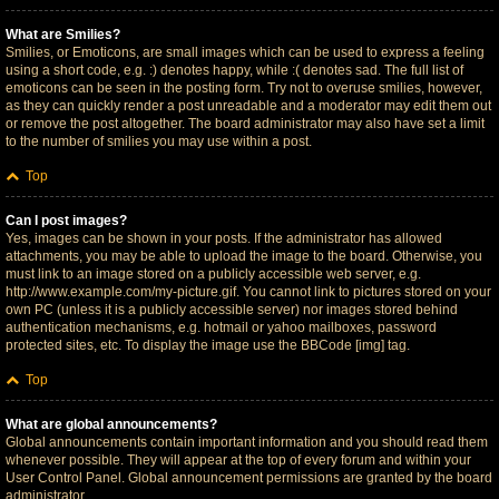
What are Smilies?
Smilies, or Emoticons, are small images which can be used to express a feeling
using a short code, e.g. :) denotes happy, while :( denotes sad. The full list of
emoticons can be seen in the posting form. Try not to overuse smilies, however,
as they can quickly render a post unreadable and a moderator may edit them out
or remove the post altogether. The board administrator may also have set a limit
to the number of smilies you may use within a post.
Top
Can I post images?
Yes, images can be shown in your posts. If the administrator has allowed
attachments, you may be able to upload the image to the board. Otherwise, you
must link to an image stored on a publicly accessible web server, e.g.
http://www.example.com/my-picture.gif. You cannot link to pictures stored on your
own PC (unless it is a publicly accessible server) nor images stored behind
authentication mechanisms, e.g. hotmail or yahoo mailboxes, password
protected sites, etc. To display the image use the BBCode [img] tag.
Top
What are global announcements?
Global announcements contain important information and you should read them
whenever possible. They will appear at the top of every forum and within your
User Control Panel. Global announcement permissions are granted by the board
administrator.