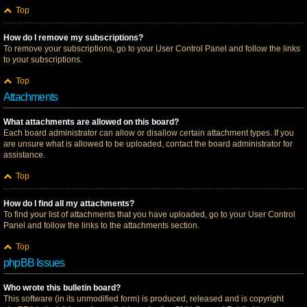
Top
How do I remove my subscriptions?
To remove your subscriptions, go to your User Control Panel and follow the links
to your subscriptions.
Top
Attachments
What attachments are allowed on this board?
Each board administrator can allow or disallow certain attachment types. If you
are unsure what is allowed to be uploaded, contact the board administrator for
assistance.
Top
How do I find all my attachments?
To find your list of attachments that you have uploaded, go to your User Control
Panel and follow the links to the attachments section.
Top
phpBB Issues
Who wrote this bulletin board?
This software (in its unmodified form) is produced, released and is copyright