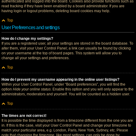
authenticated and logged into the board. Cookies also provide functions such as
read tracking if they have been enabled by a board administrator. If you are
having login or logout problems, deleting board cookies may help.
Top
User Preferences and settings
How do I change my settings?
If you are a registered user, all your settings are stored in the board database. To
alter them, visit your User Control Panel; a link can usually be found by clicking
on your username at the top of board pages. This system will allow you to
change all your settings and preferences.
Top
How do I prevent my username appearing in the online user listings?
Within your User Control Panel, under “Board preferences”, you will find the
option
Hide your online status
. Enable this option and you will only appear to the
administrators, moderators and yourself. You will be counted as a hidden user.
Top
The times are not correct!
It is possible the time displayed is from a timezone different from the one you are
in. If this is the case, visit your User Control Panel and change your timezone to
match your particular area, e.g. London, Paris, New York, Sydney, etc. Please
note that changing the timezone, like most settings, can only be done by