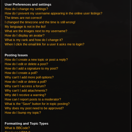
User Preferences and settings
How do I change my settings?
How do I prevent my username appearing in the online user listings?
The times are not correct!
I changed the timezone and the time is still wrong!
My language is not in the list!
What are the images next to my username?
How do I display an avatar?
What is my rank and how do I change it?
When I click the email link for a user it asks me to login?
Posting Issues
How do I create a new topic or post a reply?
How do I edit or delete a post?
How do I add a signature to my post?
How do I create a poll?
Why can’t I add more poll options?
How do I edit or delete a poll?
Why can’t I access a forum?
Why can’t I add attachments?
Why did I receive a warning?
How can I report posts to a moderator?
What is the “Save” button for in topic posting?
Why does my post need to be approved?
How do I bump my topic?
Formatting and Topic Types
What is BBCode?