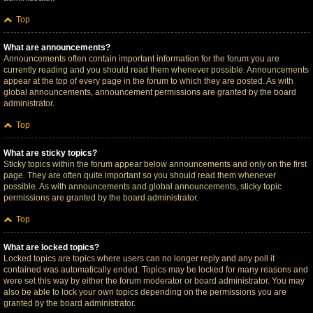
Top
What are announcements?
Announcements often contain important information for the forum you are
currently reading and you should read them whenever possible. Announcements
appear at the top of every page in the forum to which they are posted. As with
global announcements, announcement permissions are granted by the board
administrator.
Top
What are sticky topics?
Sticky topics within the forum appear below announcements and only on the first
page. They are often quite important so you should read them whenever
possible. As with announcements and global announcements, sticky topic
permissions are granted by the board administrator.
Top
What are locked topics?
Locked topics are topics where users can no longer reply and any poll it
contained was automatically ended. Topics may be locked for many reasons and
were set this way by either the forum moderator or board administrator. You may
also be able to lock your own topics depending on the permissions you are
granted by the board administrator.