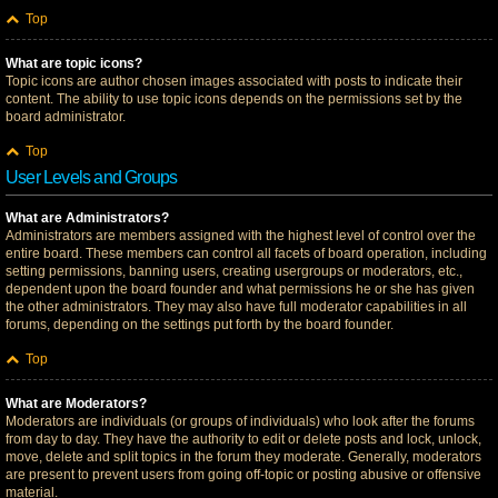
Top
What are topic icons?
Topic icons are author chosen images associated with posts to indicate their
content. The ability to use topic icons depends on the permissions set by the
board administrator.
Top
User Levels and Groups
What are Administrators?
Administrators are members assigned with the highest level of control over the
entire board. These members can control all facets of board operation, including
setting permissions, banning users, creating usergroups or moderators, etc.,
dependent upon the board founder and what permissions he or she has given
the other administrators. They may also have full moderator capabilities in all
forums, depending on the settings put forth by the board founder.
Top
What are Moderators?
Moderators are individuals (or groups of individuals) who look after the forums
from day to day. They have the authority to edit or delete posts and lock, unlock,
move, delete and split topics in the forum they moderate. Generally, moderators
are present to prevent users from going off-topic or posting abusive or offensive
material.