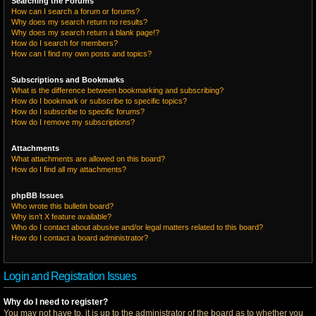
Searching the Forums
How can I search a forum or forums?
Why does my search return no results?
Why does my search return a blank page!?
How do I search for members?
How can I find my own posts and topics?
Subscriptions and Bookmarks
What is the difference between bookmarking and subscribing?
How do I bookmark or subscribe to specific topics?
How do I subscribe to specific forums?
How do I remove my subscriptions?
Attachments
What attachments are allowed on this board?
How do I find all my attachments?
phpBB Issues
Who wrote this bulletin board?
Why isn’t X feature available?
Who do I contact about abusive and/or legal matters related to this board?
How do I contact a board administrator?
Login and Registration Issues
Why do I need to register?
You may not have to, it is up to the administrator of the board as to whether you