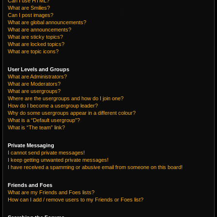
Can I use HTML?
What are Smilies?
Can I post images?
What are global announcements?
What are announcements?
What are sticky topics?
What are locked topics?
What are topic icons?
User Levels and Groups
What are Administrators?
What are Moderators?
What are usergroups?
Where are the usergroups and how do I join one?
How do I become a usergroup leader?
Why do some usergroups appear in a different colour?
What is a “Default usergroup”?
What is “The team” link?
Private Messaging
I cannot send private messages!
I keep getting unwanted private messages!
I have received a spamming or abusive email from someone on this board!
Friends and Foes
What are my Friends and Foes lists?
How can I add / remove users to my Friends or Foes list?