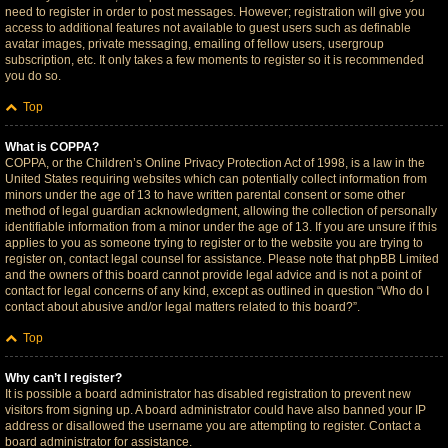
need to register in order to post messages. However; registration will give you
access to additional features not available to guest users such as definable
avatar images, private messaging, emailing of fellow users, usergroup
subscription, etc. It only takes a few moments to register so it is recommended
you do so.
Top
What is COPPA?
COPPA, or the Children’s Online Privacy Protection Act of 1998, is a law in the
United States requiring websites which can potentially collect information from
minors under the age of 13 to have written parental consent or some other
method of legal guardian acknowledgment, allowing the collection of personally
identifiable information from a minor under the age of 13. If you are unsure if this
applies to you as someone trying to register or to the website you are trying to
register on, contact legal counsel for assistance. Please note that phpBB Limited
and the owners of this board cannot provide legal advice and is not a point of
contact for legal concerns of any kind, except as outlined in question “Who do I
contact about abusive and/or legal matters related to this board?”.
Top
Why can’t I register?
It is possible a board administrator has disabled registration to prevent new
visitors from signing up. A board administrator could have also banned your IP
address or disallowed the username you are attempting to register. Contact a
board administrator for assistance.