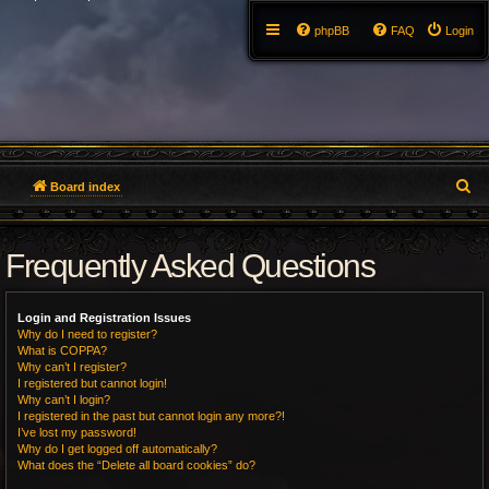
phpBB
FAQ
Login
S
Board index
e
Frequently Asked Questions
a
r
Login and Registration Issues
c
Why do I need to register?
What is COPPA?
h
Why can’t I register?
I registered but cannot login!
Why can’t I login?
I registered in the past but cannot login any more?!
I’ve lost my password!
Why do I get logged off automatically?
What does the “Delete all board cookies” do?