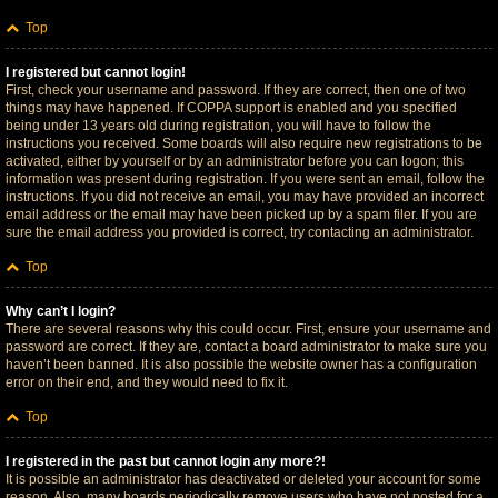
Top
I registered but cannot login!
First, check your username and password. If they are correct, then one of two
things may have happened. If COPPA support is enabled and you specified
being under 13 years old during registration, you will have to follow the
instructions you received. Some boards will also require new registrations to be
activated, either by yourself or by an administrator before you can logon; this
information was present during registration. If you were sent an email, follow the
instructions. If you did not receive an email, you may have provided an incorrect
email address or the email may have been picked up by a spam filer. If you are
sure the email address you provided is correct, try contacting an administrator.
Top
Why can’t I login?
There are several reasons why this could occur. First, ensure your username and
password are correct. If they are, contact a board administrator to make sure you
haven’t been banned. It is also possible the website owner has a configuration
error on their end, and they would need to fix it.
Top
I registered in the past but cannot login any more?!
It is possible an administrator has deactivated or deleted your account for some
reason. Also, many boards periodically remove users who have not posted for a