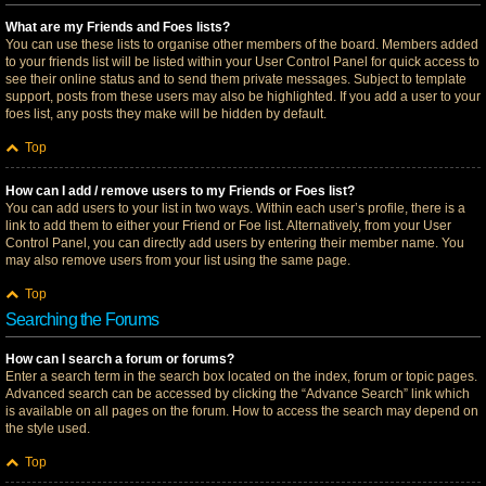
What are my Friends and Foes lists?
You can use these lists to organise other members of the board. Members added
to your friends list will be listed within your User Control Panel for quick access to
see their online status and to send them private messages. Subject to template
support, posts from these users may also be highlighted. If you add a user to your
foes list, any posts they make will be hidden by default.
Top
How can I add / remove users to my Friends or Foes list?
You can add users to your list in two ways. Within each user’s profile, there is a
link to add them to either your Friend or Foe list. Alternatively, from your User
Control Panel, you can directly add users by entering their member name. You
may also remove users from your list using the same page.
Top
Searching the Forums
How can I search a forum or forums?
Enter a search term in the search box located on the index, forum or topic pages.
Advanced search can be accessed by clicking the “Advance Search” link which
is available on all pages on the forum. How to access the search may depend on
the style used.
Top