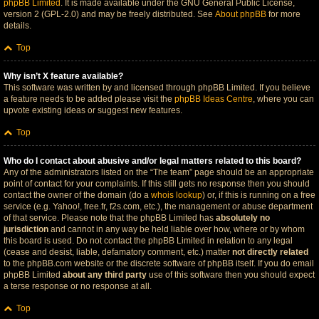
phpBB Limited
. It is made available under the GNU General Public License,
version 2 (GPL-2.0) and may be freely distributed. See
About phpBB
for more
details.
Top
Why isn’t X feature available?
This software was written by and licensed through phpBB Limited. If you believe
a feature needs to be added please visit the
phpBB Ideas Centre
, where you can
upvote existing ideas or suggest new features.
Top
Who do I contact about abusive and/or legal matters related to this board?
Any of the administrators listed on the “The team” page should be an appropriate
point of contact for your complaints. If this still gets no response then you should
contact the owner of the domain (do a
whois lookup
) or, if this is running on a free
service (e.g. Yahoo!, free.fr, f2s.com, etc.), the management or abuse department
of that service. Please note that the phpBB Limited has
absolutely no
jurisdiction
and cannot in any way be held liable over how, where or by whom
this board is used. Do not contact the phpBB Limited in relation to any legal
(cease and desist, liable, defamatory comment, etc.) matter
not directly related
to the phpBB.com website or the discrete software of phpBB itself. If you do email
phpBB Limited
about any third party
use of this software then you should expect
a terse response or no response at all.
Top