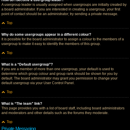
How do I become a usergroup leader?
A usergroup leader is usually assigned when usergroups are initially created by
a board administrator. If you are interested in creating a usergroup, your first
point of contact should be an administrator; try sending a private message.
Top
Why do some usergroups appear in a different colour?
It is possible for the board administrator to assign a colour to the members of a
usergroup to make it easy to identify the members of this group.
Top
What is a “Default usergroup”?
If you are a member of more than one usergroup, your default is used to
determine which group colour and group rank should be shown for you by
default. The board administrator may grant you permission to change your
default usergroup via your User Control Panel.
Top
What is “The team” link?
This page provides you with a list of board staff, including board administrators
and moderators and other details such as the forums they moderate.
Top
Private Messaging