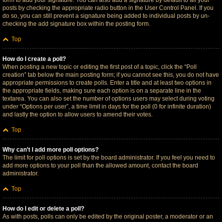
form to add your signature. You can also add a signature by default to all your
posts by checking the appropriate radio button in the User Control Panel. If you
do so, you can still prevent a signature being added to individual posts by un-
checking the add signature box within the posting form.
Top
How do I create a poll?
When posting a new topic or editing the first post of a topic, click the “Poll
creation” tab below the main posting form; if you cannot see this, you do not have
appropriate permissions to create polls. Enter a title and at least two options in
the appropriate fields, making sure each option is on a separate line in the
textarea. You can also set the number of options users may select during voting
under “Options per user”, a time limit in days for the poll (0 for infinite duration)
and lastly the option to allow users to amend their votes.
Top
Why can’t I add more poll options?
The limit for poll options is set by the board administrator. If you feel you need to
add more options to your poll than the allowed amount, contact the board
administrator.
Top
How do I edit or delete a poll?
As with posts, polls can only be edited by the original poster, a moderator or an