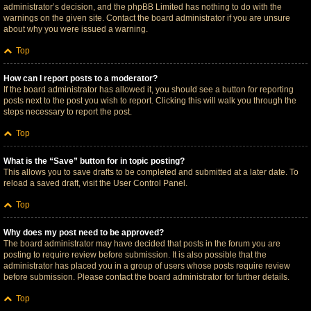
administrator’s decision, and the phpBB Limited has nothing to do with the
warnings on the given site. Contact the board administrator if you are unsure
about why you were issued a warning.
Top
How can I report posts to a moderator?
If the board administrator has allowed it, you should see a button for reporting
posts next to the post you wish to report. Clicking this will walk you through the
steps necessary to report the post.
Top
What is the “Save” button for in topic posting?
This allows you to save drafts to be completed and submitted at a later date. To
reload a saved draft, visit the User Control Panel.
Top
Why does my post need to be approved?
The board administrator may have decided that posts in the forum you are
posting to require review before submission. It is also possible that the
administrator has placed you in a group of users whose posts require review
before submission. Please contact the board administrator for further details.
Top