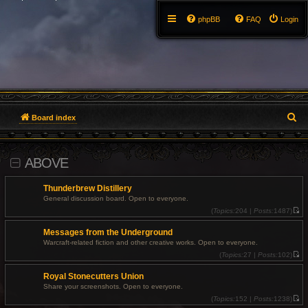
phpBB
FAQ
Login
S
Board index
e
ABOVE
a
r
Thunderbrew Distillery
General discussion board. Open to everyone.
c
(
Topics:
204 |
Posts:
1487)
V
i
h
Messages from the Underground
e
w
Warcraft-related fiction and other creative works. Open to everyone.
t
(
Topics:
27 |
Posts:
102)
h
V
e
i
l
Royal Stonecutters Union
e
a
w
t
Share your screenshots. Open to everyone.
t
e
(
Topics:
152 |
Posts:
1238)
h
s
V
e
t