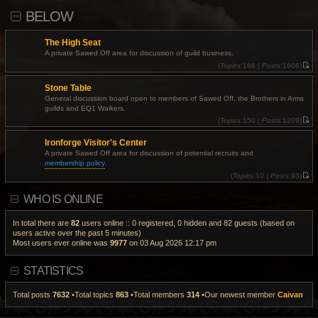
i
l
p
BELOW
e
a
o
w
t
s
t
e
t
h
s
The High Seat
e
t
l
A private Sawed Off area for discussion of guild business.
p
a
o
(
Topics:
168 |
Posts:
1606)
t
s
V
e
t
i
s
Stone Table
e
t
w
General discussion board open to members of Sawed Off, the Brothers in Arms
p
t
o
guilds and EQ1 Walkers.
h
s
e
(
Topics:
150 |
Posts:
1209)
t
l
V
a
i
Ironforge Visitor's Center
t
e
e
w
A private Sawed Off area for discussion of potential recruits and
s
t
membership policy
.
t
h
p
e
(
Topics:
10 |
Posts:
93)
o
l
V
s
a
i
WHO IS ONLINE
t
t
e
e
w
s
t
t
h
In total there are
82
users online :: 0 registered, 0 hidden and 82 guests (based on
p
e
users active over the past 5 minutes)
o
l
Most users ever online was
9977
on 03 Aug 2026 12:17 pm
s
a
t
t
e
s
STATISTICS
t
p
o
Total posts
7632
•Total topics
863
•Total members
314
•Our newest member
Caivan
s
t