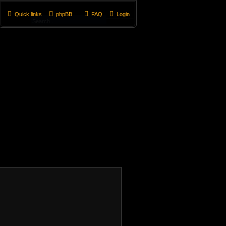
Quick links
phpBB
FAQ
Login