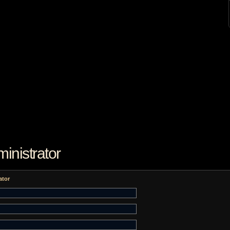
inistrator
ator