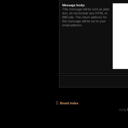
Message body:
This message will be sent as plain
text, do not include any HTML or
BBCode. The return address for
this message will be set to your
email address.
Board index
Using