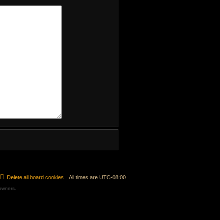
Delete all board cookies
All times are
UTC-08:00
 owners.