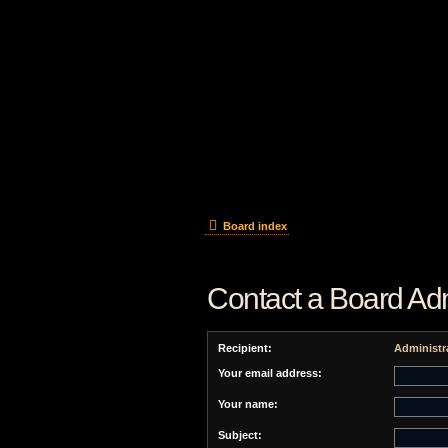
Board index
Contact a Board Adm
Recipient:
Administr
Your email address:
Your name:
Subject: