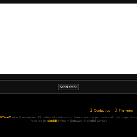
Contact us
The team
PBWoW
style & extension. All trademarks referenced herein are the properties of their respective
Powered by
phpBB
® Forum Software © phpBB Limited