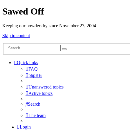
Sawed Off
Keeping our powder dry since November 23, 2004
Skip to content
Quick links
FAQ
phpBB
Unanswered topics
Active topics
Search
The team
Login