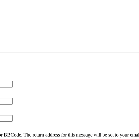
r BBCode. The return address for this message will be set to your emai