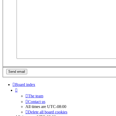
Board index
The team
Contact us
All times are
UTC-08:00
Delete all board cookies