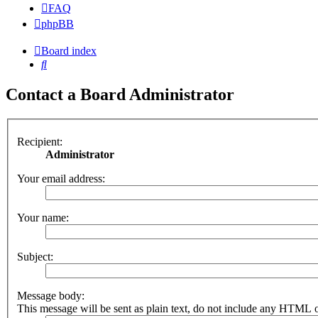
FAQ
phpBB
Board index
Search
Contact a Board Administrator
Recipient:
Administrator
Your email address:
Your name:
Subject:
Message body:
This message will be sent as plain text, do not include any HTML o