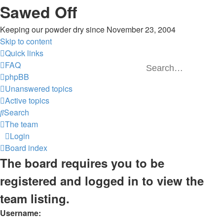
Sawed Off
Keeping our powder dry since November 23, 2004
Skip to content
Quick links
FAQ
phpBB
Unanswered topics
Active topics
Search
The team
Login
Board index
The board requires you to be
registered and logged in to view the
team listing.
Username: