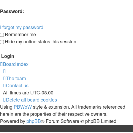
Password:
I forgot my password
Remember me
Hide my online status this session
Board index
The team
Contact us
All times are
UTC-08:00
Delete all board cookies
Using
PBWoW
style & extension. All trademarks referenced
herein are the properties of their respective owners.
Powered by
phpBB
® Forum Software © phpBB Limited