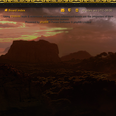
Board index
All times are
UTC-08:00
Using
PBWoW
style & extension. All trademarks referenced herein are the properties of their
respective owners.
Powered by
phpBB
® Forum Software © phpBB Limited