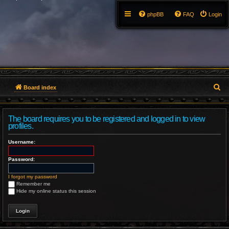
phpBB
FAQ
Login
S
Board index
e
The board requires you to be registered and logged in to view
a
profiles.
r
Username:
c
Password:
h
I forgot my password
Remember me
Hide my online status this session