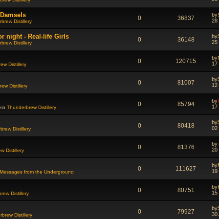
d Damsels
by
0
36837
28
brew Distillery
night - Real-life Girls
by
0
36148
25
brew Distillery
by
0
120715
17
w Distillery
by
0
81007
12
ew Distillery
by
0
85794
17
»in
Thunderbrew Distillery
by
0
80418
02
rew Distillery
by
0
81376
20
 Distillery
by
0
111627
19
Messages from the Underground
by
0
80751
15
ew Distillery
by
0
79927
30
brew Distillery