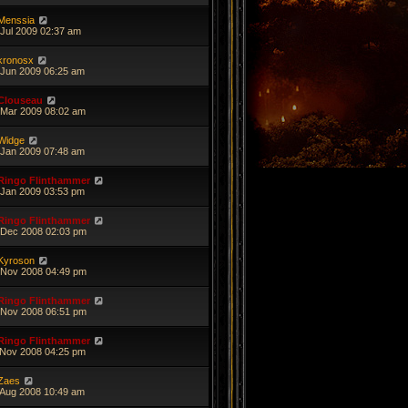
Menssia
 Jul 2009 02:37 am
kronosx
 Jun 2009 06:25 am
Clouseau
 Mar 2009 08:02 am
Widge
 Jan 2009 07:48 am
Ringo Flinthammer
 Jan 2009 03:53 pm
Ringo Flinthammer
 Dec 2008 02:03 pm
Kyroson
 Nov 2008 04:49 pm
Ringo Flinthammer
 Nov 2008 06:51 pm
Ringo Flinthammer
 Nov 2008 04:25 pm
Zaes
 Aug 2008 10:49 am