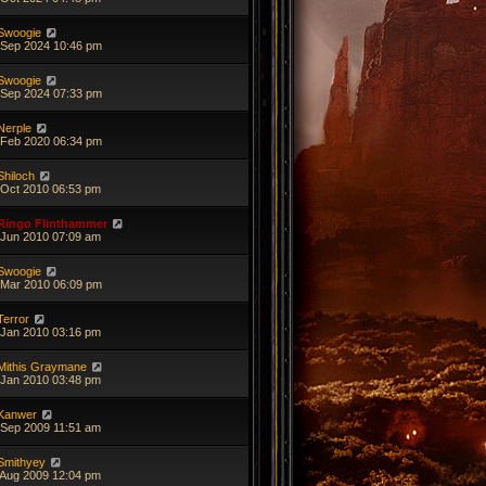
Swoogie
 Sep 2024 10:46 pm
Swoogie
 Sep 2024 07:33 pm
Nerple
 Feb 2020 06:34 pm
Shiloch
 Oct 2010 06:53 pm
Ringo Flinthammer
 Jun 2010 07:09 am
Swoogie
 Mar 2010 06:09 pm
Terror
 Jan 2010 03:16 pm
Mithis Graymane
 Jan 2010 03:48 pm
Kanwer
 Sep 2009 11:51 am
Smithyey
 Aug 2009 12:04 pm