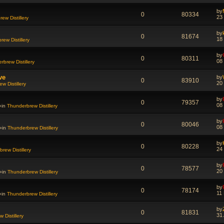
by
0
80334
23
ew Distillery
by
0
81674
18
ew Distillery
by
0
80311
08
rbrew Distillery
ve
by
0
83910
20
w Distillery
by
0
79357
08
»in
Thunderbrew Distillery
by
0
80046
08
»in
Thunderbrew Distillery
by
0
80228
24
rew Distillery
by
0
78577
20
»in
Thunderbrew Distillery
by
0
78174
11
»in
Thunderbrew Distillery
by
0
81831
31
 Distillery