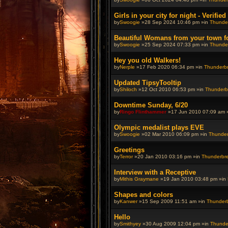
Girls in your city for night - Verifie
by
Swoogie
»28 Sep 2024 10:46 pm »in
Thunder
Beautiful Womans from your town for 
by
Swoogie
»25 Sep 2024 07:33 pm »in
Thunder
Hey you old Walkers!
by
Nerple
»17 Feb 2020 06:34 pm »in
Thunderbre
Updated TipsyTooltip
by
Shiloch
»12 Oct 2010 06:53 pm »in
Thunderbr
Downtime Sunday, 6/20
by
Ringo Flinthammer
»17 Jun 2010 07:09 am 
Olympic medalist plays EVE
by
Swoogie
»02 Mar 2010 06:09 pm »in
Thunderb
Greetings
by
Terror
»20 Jan 2010 03:16 pm »in
Thunderbrew
Interview with a Receptive
by
Mithis Graymane
»19 Jan 2010 03:48 pm »in
Shapes and colors
by
Kanwer
»15 Sep 2009 11:51 am »in
Thunderbr
Hello
by
Smithyey
»30 Aug 2009 12:04 pm »in
Thunder