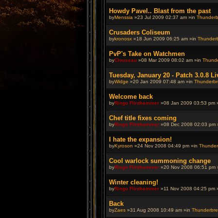
Howdy Pavel.. Blast from the past
by
Menssia
»23 Jul 2009 02:37 am »in
Thunderbr
Crusaders Coliseum
by
kronosx
»18 Jun 2009 06:25 am »in
Thunderbr
PvP's Take on Watchmen
by
Clouseau
»08 Mar 2009 08:02 am »in
Thunde
Tuesday, January 20 - Patch 3.0.8 Li
by
Widge
»20 Jan 2009 07:48 am »in
Thunderbre
Welcome back
by
Ringo Flinthammer
»08 Jan 2009 03:53 pm 
Chef title fixes coming
by
Ringo Flinthammer
»08 Dec 2008 02:03 pm 
I hate the expansion!
by
Kyroson
»24 Nov 2008 04:49 pm »in
Thunderb
Cool warlock summoning change
by
Ringo Flinthammer
»20 Nov 2008 06:51 pm 
Winter cleaning!
by
Ringo Flinthammer
»11 Nov 2008 04:25 pm 
Back
by
Zaes
»31 Aug 2008 10:49 am »in
Thunderbrew