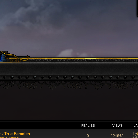
VANCED SEARCH
REPLIES
VIEWS
LA
t - True Females
by
0
124868
06
rew Distillery