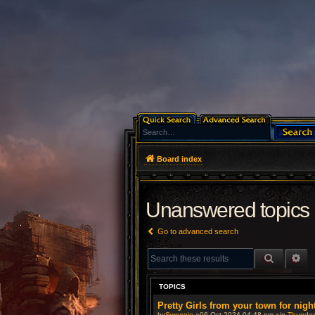
Board index
Unanswered topics
Go to advanced search
SEARCH
AD
TOPICS
Pretty Girls from your town for nigh
by
Swoogie
»06 Oct 2024 04:48 pm »in
Thunderb