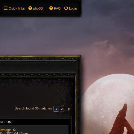
Quick links
phpBB
FAQ
Login
Search found 36 matches
1
2
NEXT
ST POST
Swoogie
 Oct 2024 04:48 pm