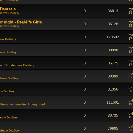
d Damsels
by
0
36813
28
brew Distillery
night - Real-life Girls
by
0
36128
25
brew Distillery
by
0
120692
17
w Distillery
by
0
80998
12
ew Distillery
by
0
85775
17
»in
Thunderbrew Distillery
by
0
80399
02
rew Distillery
by
0
81356
20
 Distillery
by
0
111601
19
Messages from the Underground
by
0
80735
15
ew Distillery
by
0
79905
30
brew Distillery