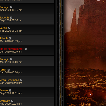
Swoogie
 Sep 2024 10:46 pm
Swoogie
 Sep 2024 07:33 pm
Nerple
 Feb 2020 06:34 pm
Shiloch
 Oct 2010 06:53 pm
Ringo Flinthammer
 Jun 2010 07:09 am
Swoogie
 Mar 2010 06:09 pm
Terror
 Jan 2010 03:16 pm
Mithis Graymane
 Jan 2010 03:48 pm
Kanwer
 Sep 2009 11:51 am
Smithyey
 Aug 2009 12:04 pm