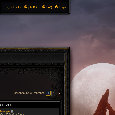
Quick links
phpBB
FAQ
Login
Search found 36 matches
1
2
NEXT
ST POST
Swoogie
 Oct 2024 04:48 pm