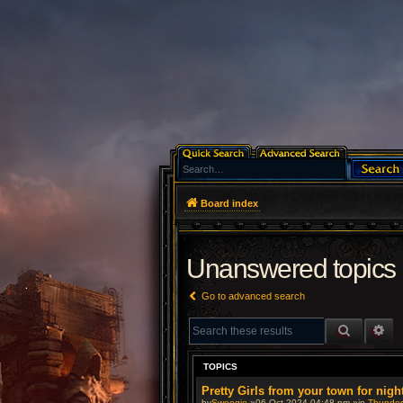
Board index
Unanswered topics
Go to advanced search
SEARCH
AD
TOPICS
Pretty Girls from your town for nigh
by
Swoogie
»06 Oct 2024 04:48 pm »in
Thunderb