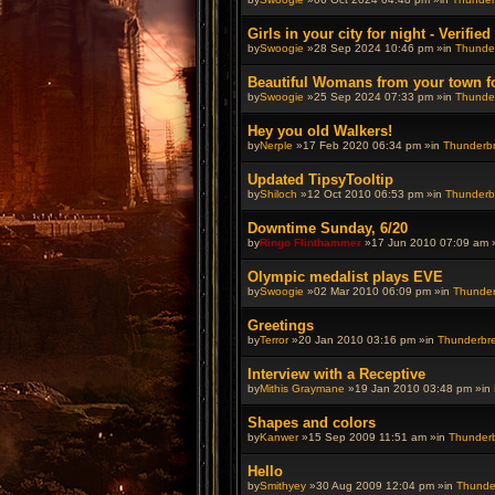
Girls in your city for night - Verifie
by
Swoogie
»28 Sep 2024 10:46 pm »in
Thunder
Beautiful Womans from your town for 
by
Swoogie
»25 Sep 2024 07:33 pm »in
Thunder
Hey you old Walkers!
by
Nerple
»17 Feb 2020 06:34 pm »in
Thunderbre
Updated TipsyTooltip
by
Shiloch
»12 Oct 2010 06:53 pm »in
Thunderbr
Downtime Sunday, 6/20
by
Ringo Flinthammer
»17 Jun 2010 07:09 am 
Olympic medalist plays EVE
by
Swoogie
»02 Mar 2010 06:09 pm »in
Thunderb
Greetings
by
Terror
»20 Jan 2010 03:16 pm »in
Thunderbrew
Interview with a Receptive
by
Mithis Graymane
»19 Jan 2010 03:48 pm »in
Shapes and colors
by
Kanwer
»15 Sep 2009 11:51 am »in
Thunderbr
Hello
by
Smithyey
»30 Aug 2009 12:04 pm »in
Thunder