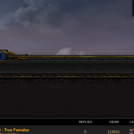
VANCED SEARCH
REPLIES
VIEWS
LA
t - True Females
by
0
124831
06
rew Distillery