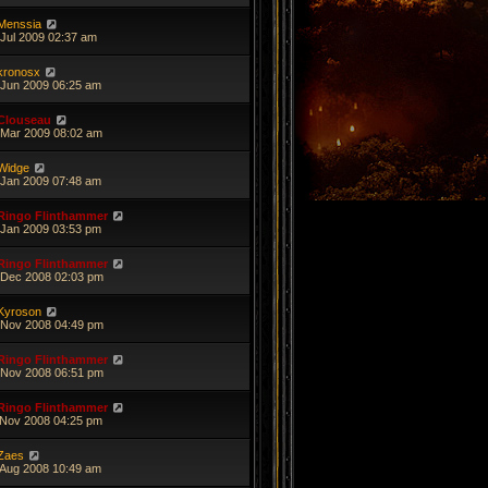
Menssia
 Jul 2009 02:37 am
kronosx
 Jun 2009 06:25 am
Clouseau
 Mar 2009 08:02 am
Widge
 Jan 2009 07:48 am
Ringo Flinthammer
 Jan 2009 03:53 pm
Ringo Flinthammer
 Dec 2008 02:03 pm
Kyroson
 Nov 2008 04:49 pm
Ringo Flinthammer
 Nov 2008 06:51 pm
Ringo Flinthammer
 Nov 2008 04:25 pm
Zaes
 Aug 2008 10:49 am