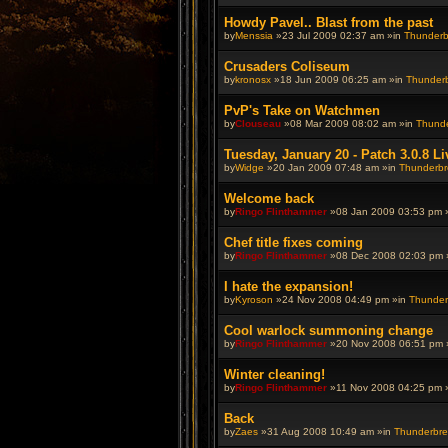
Howdy Pavel.. Blast from the past
by
Menssia
»23 Jul 2009 02:37 am »in
Thunderbr
Crusaders Coliseum
by
kronosx
»18 Jun 2009 06:25 am »in
Thunderbr
PvP's Take on Watchmen
by
Clouseau
»08 Mar 2009 08:02 am »in
Thunde
Tuesday, January 20 - Patch 3.0.8 Li
by
Widge
»20 Jan 2009 07:48 am »in
Thunderbre
Welcome back
by
Ringo Flinthammer
»08 Jan 2009 03:53 pm 
Chef title fixes coming
by
Ringo Flinthammer
»08 Dec 2008 02:03 pm 
I hate the expansion!
by
Kyroson
»24 Nov 2008 04:49 pm »in
Thunderb
Cool warlock summoning change
by
Ringo Flinthammer
»20 Nov 2008 06:51 pm 
Winter cleaning!
by
Ringo Flinthammer
»11 Nov 2008 04:25 pm 
Back
by
Zaes
»31 Aug 2008 10:49 am »in
Thunderbrew