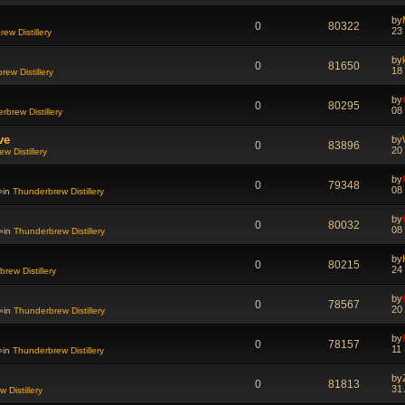
by
0
80322
23
ew Distillery
by
0
81650
18
ew Distillery
by
0
80295
08
rbrew Distillery
ve
by
0
83896
20
w Distillery
by
0
79348
08
»in
Thunderbrew Distillery
by
0
80032
08
»in
Thunderbrew Distillery
by
0
80215
24
rew Distillery
by
0
78567
20
»in
Thunderbrew Distillery
by
0
78157
11
»in
Thunderbrew Distillery
by
0
81813
31
 Distillery