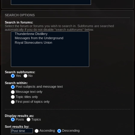
SEARCH OPTIONS
Search in forums:
Select the forum or forums you wish to search in. Subforums are searched
automatically if you do not disable “search subforums“ below.
Search subforums:
Yes
No
Search within:
Post subjects and message text
Message text only
Topic titles only
First post of topics only
Display results as:
Posts
Topics
Sort results by:
Ascending
Descending