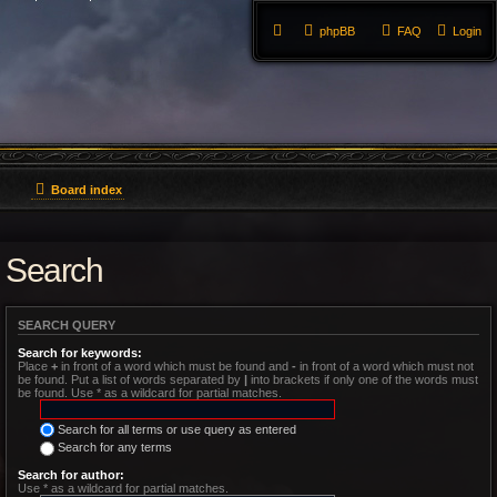
phpBB
FAQ
Login
Board index
Search
SEARCH QUERY
Search for keywords:
Place
+
in front of a word which must be found and
-
in front of a word which must not
be found. Put a list of words separated by
|
into brackets if only one of the words must
be found. Use * as a wildcard for partial matches.
Search for all terms or use query as entered
Search for any terms
Search for author:
Use * as a wildcard for partial matches.