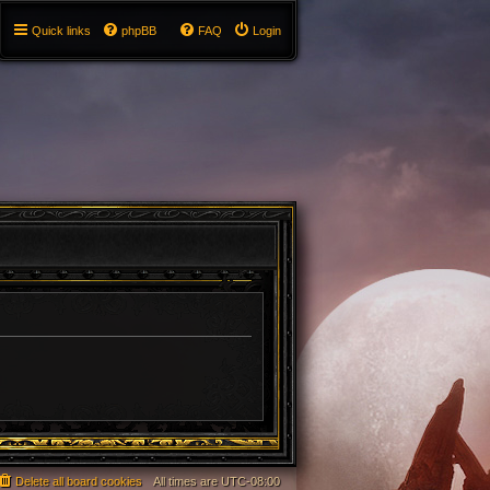
Quick links
phpBB
FAQ
Login
Delete all board cookies
All times are
UTC-08:00