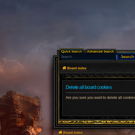
Board index
Delete all board cookies
Are you sure you want to delete all cookies
Board index