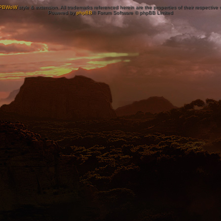
PBWoW
style & extension. All trademarks referenced herein are the properties of their respective
Powered by
phpBB
® Forum Software © phpBB Limited