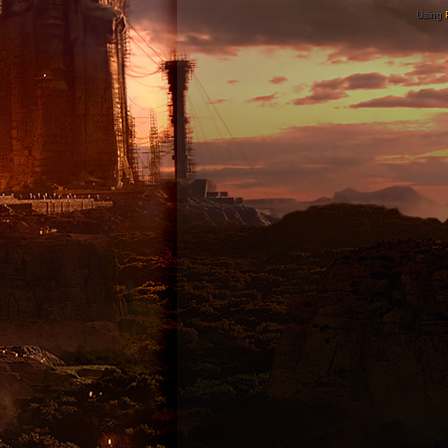
Using