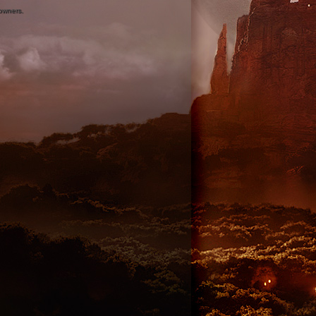
 owners.