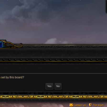
 set by this board?
Contact us
The team