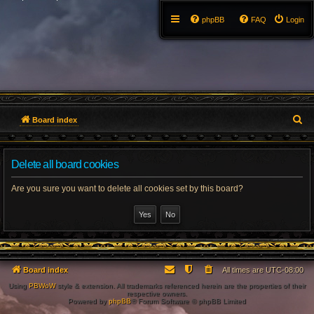
phpBB
FAQ
Login
S
Board index
e
Delete all board cookies
a
r
Are you sure you want to delete all cookies set by this board?
c
h
Board index
All times are
UTC-08:00
Using
PBWoW
style & extension. All trademarks referenced herein are the properties of their
respective owners.
Powered by
phpBB
® Forum Software © phpBB Limited