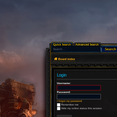
Board index
Login
Username:
Password:
I forgot my password
Remember me
Hide my online status this session