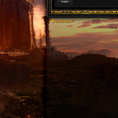
Board index
Using