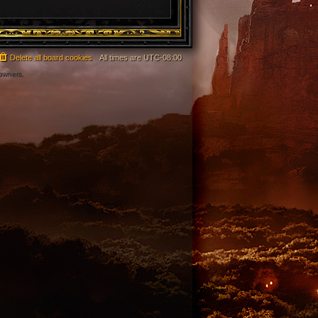
Delete all board cookies
All times are
UTC-08:00
 owners.