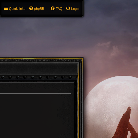
Quick links
phpBB
FAQ
Login