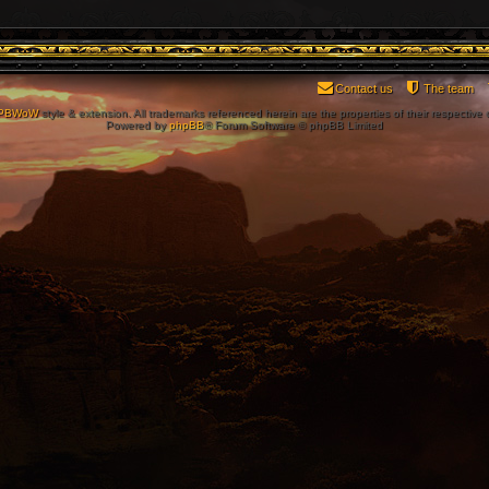
Contact us
The team
PBWoW
style & extension. All trademarks referenced herein are the properties of their respective
Powered by
phpBB
® Forum Software © phpBB Limited