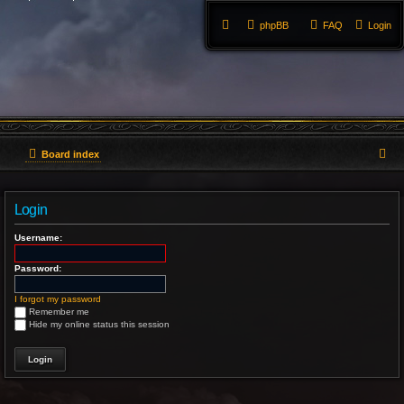
phpBB
FAQ
Login
S
Board index
e
Login
a
Username:
r
Password:
c
h
I forgot my password
Remember me
Hide my online status this session