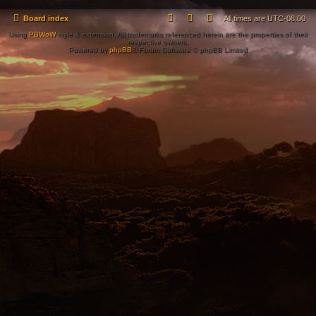
Board index
All times are
UTC-08:00
Using
PBWoW
style & extension. All trademarks referenced herein are the properties of their
respective owners.
Powered by
phpBB
® Forum Software © phpBB Limited