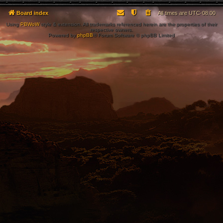
Board index
All times are
UTC-08:00
Using
PBWoW
style & extension. All trademarks referenced herein are the properties of their
respective owners.
Powered by
phpBB
® Forum Software © phpBB Limited