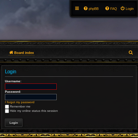
phpBB
FAQ
Login
S
Board index
e
Login
a
Username:
r
Password:
c
h
I forgot my password
Remember me
Hide my online status this session