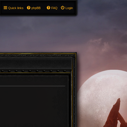
Quick links
phpBB
FAQ
Login