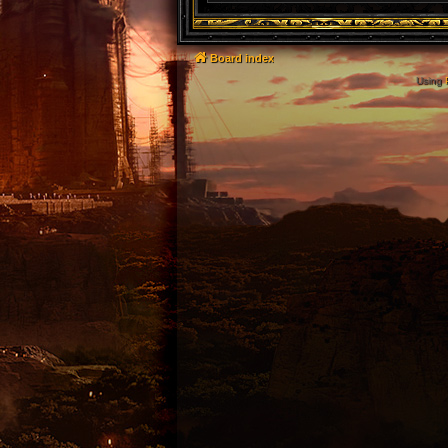
Board index
Using