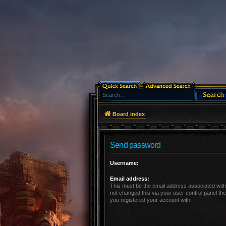
Board index
Send password
Username:
Email address:
This must be the email address associated with
not changed this via your user control panel the
you registered your account with.