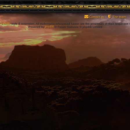
Contact us
The team
PBWoW
style & extension. All trademarks referenced herein are the properties of their respective
Powered by
phpBB
® Forum Software © phpBB Limited