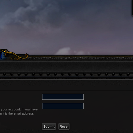
 your account. If you have
n it is the email address