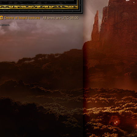
Delete all board cookies
All times are
UTC-08:00
 owners.