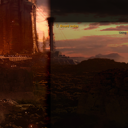
Board index
Using