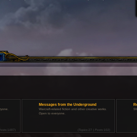
Messages from the Underground
R
ryone.
Warcraft-related fiction and other creative works.
Sh
Open to everyone.
osts:
1487)
(
Topics:
27 |
Posts:
102)
V
V
i
i