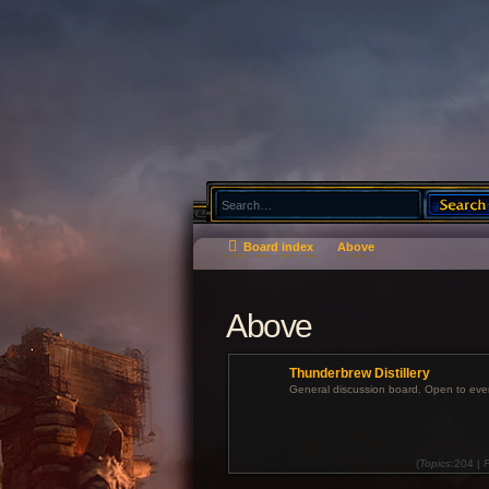
Board index
Above
Above
Thunderbrew Distillery
General discussion board. Open to eve
(
Topics:
204 |
P