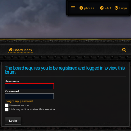
phpBB
FAQ
Login
S
Board index
e
The board requires you to be registered and logged in to view this
a
forum.
r
Username:
c
Password:
h
I forgot my password
Remember me
Hide my online status this session