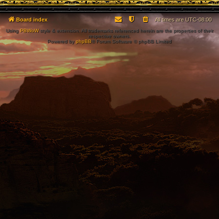
Board index
All times are
UTC-08:00
Using
PBWoW
style & extension. All trademarks referenced herein are the properties of their
respective owners.
Powered by
phpBB
® Forum Software © phpBB Limited